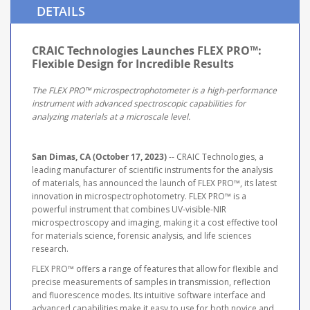
DETAILS
CRAIC Technologies Launches FLEX PRO™:
Flexible Design for Incredible Results
The FLEX PRO™ microspectrophotometer is a high-performance
instrument with advanced spectroscopic capabilities for
analyzing materials at a microscale level.
San Dimas, CA (October 17, 2023)
-- CRAIC Technologies, a
leading manufacturer of scientific instruments for the analysis
of materials, has announced the launch of FLEX PRO™, its latest
innovation in microspectrophotometry. FLEX PRO™ is a
powerful instrument that combines UV-visible-NIR
microspectroscopy and imaging, making it a cost effective tool
for materials science, forensic analysis, and life sciences
research.
FLEX PRO™ offers a range of features that allow for flexible and
precise measurements of samples in transmission, reflection
and fluorescence modes. Its intuitive software interface and
advanced capabilities make it easy to use for both novice and