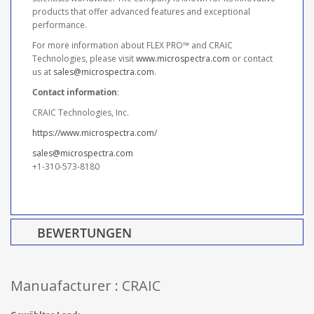
products that offer advanced features and exceptional
performance.
For more information about FLEX PRO™ and CRAIC
Technologies, please visit
www.microspectra.com
or contact
us at
sales@microspectra.com
.
Contact information
:
CRAIC Technologies, Inc.
https://www.microspectra.com/
sales@microspectra.com
+1-310-573-8180
BEWERTUNGEN
Manuafacturer : CRAIC