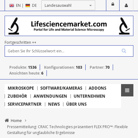
EN
|
DE
Fortgeschritten ++
Produkte:
1536
Konfigurationen:
103
Partner:
70
Ansichten heute:
6
MIKROSKOPE
SOFTWARE/KAMERAS
ADDONS
ZUBEHÖR
ANWENDUNGEN
UNTERNEHMEN
SERVICEPARTNER
NEWS
ÜBER UNS
Home
Pressemitteilung: CRAIC Technologies präsentiert FLEX PRO™: Flexible
Gestaltung für unglaubliche Ergebnisse