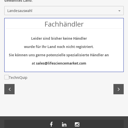
Gewähltes Land:
Fachhändler
Leider sind bisher keine Händler
wurde für Ihr Land noch nicht registriert.
Sie können uns gerne potenzielle spezialisierte Händler an
at
sales@lifesciencemarket.com