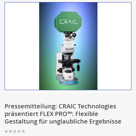
Pressemitteilung: CRAIC Technologies
präsentiert FLEX PRO™: Flexible
Gestaltung für unglaubliche Ergebnisse