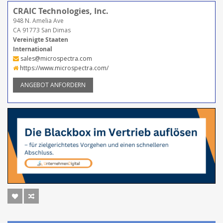
CRAIC Technologies, Inc.
948 N. Amelia Ave
CA 91773 San Dimas
Vereinigte Staaten
International
sales@microspectra.com
https://www.microspectra.com/
ANGEBOT ANFORDERN