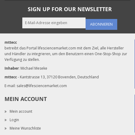
SIGN UP FOR OUR NEWSLETTER
ABONNIEREN
mttecc
betreibt das Portal lifesciencemarket.com mit dem Ziel, alle Hersteller
und Händler zu integrieren, um den Benutzern einen One-Stop-Shop zur
Verfügung zu stellen.
Inhaber
: Michael Meseke
mttecc
- Kantstrasse 13, 37120 Bovenden, Deutschland
E-mail:
sales@lifesciencemarket.com
MEIN ACCOUNT
Mein account
Login
Meine Wunschliste