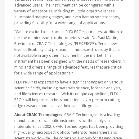
advanced users. The instrument can be configured with a
variety of accessories, including multiple objective lenses,
automated mapping stages, and even Raman spectroscopy,
providing flexibility for a wide range of applications.
"We are excited to introduce FLEX PRO™, our latest addition to
the line of microspectrophotometers," said Dr. Paul Martin,
President of CRAIC Technologies. "FLEX PRO™ offers a new
level of flexibility and precision in microspectroscopy that is
not available in any other instrument in the market. This
instrument has been designed with the needs of researchers in
mind and offers a range of advanced features that are critical
for a wide range of applications."
FLEX PRO™ is expected to have a significant impact on various
scientific fields, including materials science, forensic analysis,
and life sciences research. With its unique capabilities, FLEX
PRO™ will help researchers and scientists to perform cutting-
edge research and achieve their scientific goals.
About CRAIC Technologies:
CRAIC Technologies is a leading
manufacturer of scientific instruments for the analysis of
materials. Since 2002, CRAIC Technologies has been providing
high-quality microspectrophotometers to researchers and
scientists worldwide. The company is known for its innovative