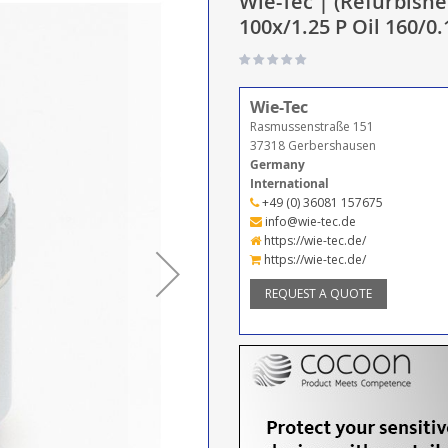
Wie-Tec | (Refurbishe
100x/1.25 P Oil 160/0.
Wie-Tec
Rasmussenstraße 151
37318 Gerbershausen
Germany
International
+49 (0) 36081 157675
info@wie-tec.de
https://wie-tec.de/
https://wie-tec.de/
REQUEST A QUOTE