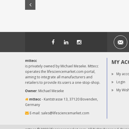
mttecc
MY AC
is privately owned by Michael Meseke. Mttecc
operates the lifesciencemarket.com portal,
My acc
aiming to integrate all manufacturers and
Login
retailers to provide its users a one-stop-shop.
My Wish
Owner
: Michael Meseke
mttecc
- Kantstrasse 13, 37120 Bovenden,
Germany
E-mail:
sales@lifesciencemarket.com