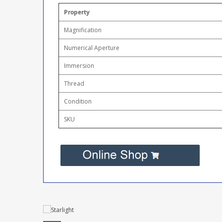
Property
Magnification
Numerical Aperture
Immersion
Thread
Condition
SKU