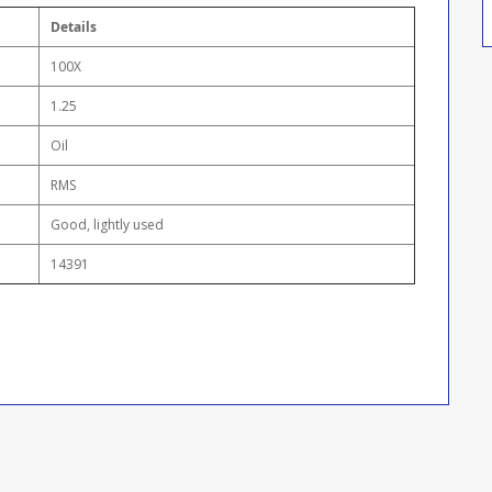
Details
100X
1.25
Oil
RMS
Good, lightly used
14391