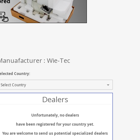
Manuafacturer : Wie-Tec
elected Country:
Dealers
Unfortunately, no dealers
have been registered for your country yet.
You are welcome to send us potential specialized dealers