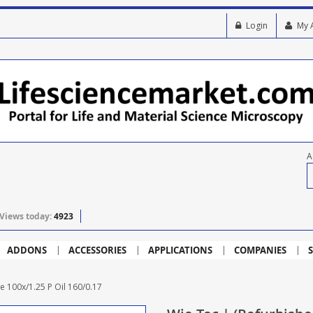
Login
My 
A
Views today:
4923
ADDONS
ACCESSORIES
APPLICATIONS
COMPANIES
S
e 100x/1.25 P Oil 160/0.17