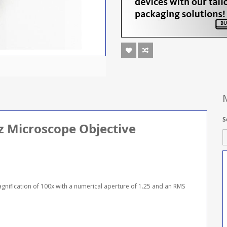
S
tz Microscope Objective
agnification of 100x with a numerical aperture of 1.25 and an RMS