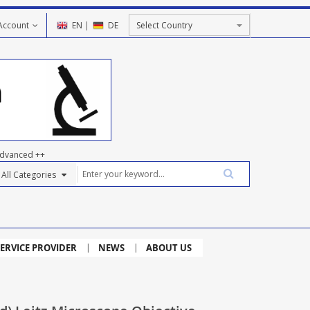
Account
EN
|
DE
dvanced ++
ERVICE PROVIDER
NEWS
ABOUT US