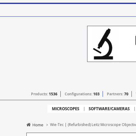
Products:
1536
Configurations:
103
Partners:
70
MICROSCOPES
SOFTWARE/CAMERAS
Home
Wie-Tec | (Refurbished) Leitz Microscope Objectiv