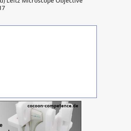
d) Leitz Microscope Objective
17