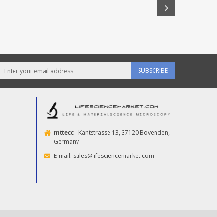
SUBSCRIBE
mttecc
- Kantstrasse 13, 37120 Bovenden,
Germany
E-mail:
sales@lifesciencemarket.com