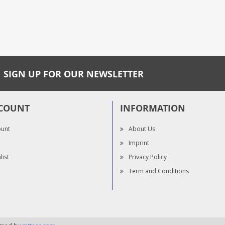
SIGN UP FOR OUR NEWSLETTER
COUNT
INFORMATION
ount
About Us
Imprint
list
Privacy Policy
Term and Conditions