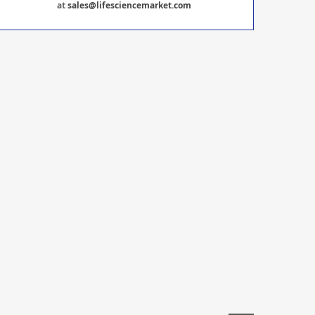
at
sales@lifesciencemarket.com