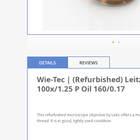
DETAILS
REVIEWS
Wie-Tec | (Refurbished) Lei
100x/1.25 P Oil 160/0.17
This refurbished microscope objective by Leitz offers a m
thread. It is in good, lightly used condition.