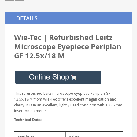
DETAILS
Wie-Tec | Refurbished Leitz
Microscope Eyepiece Periplan
GF 12.5x/18 M
This refurbished Leitz microscope eyepiece Periplan GF
12.5x/18 M from Wie-Tec offers excellent magnification and
clarity. It is in an excellent, lightly used condition with a 23.2mm
insertion diameter.
Technical Data: