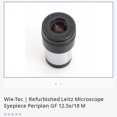
Wie-Tec | Refurbished Leitz Microscope
Eyepiece Periplan GF 12.5x/18 M