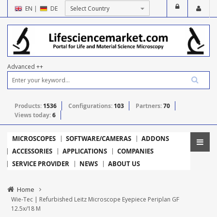
EN
|
DE
Advanced ++
Products:
1536
Configurations:
103
Partners:
70
Views today:
6
MICROSCOPES
SOFTWARE/CAMERAS
ADDONS
ACCESSORIES
APPLICATIONS
COMPANIES
SERVICE PROVIDER
NEWS
ABOUT US
Home
Wie-Tec | Refurbished Leitz Microscope Eyepiece Periplan GF
12.5x/18 M