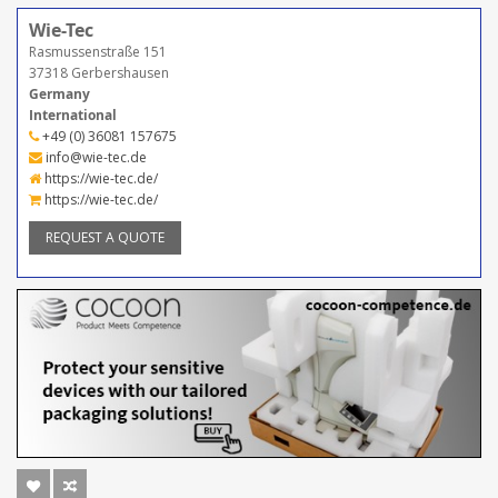
Wie-Tec
Rasmussenstraße 151
37318 Gerbershausen
Germany
International
+49 (0) 36081 157675
info@wie-tec.de
https://wie-tec.de/
https://wie-tec.de/
REQUEST A QUOTE