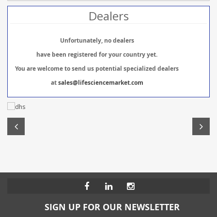
Dealers
Unfortunately, no dealers
have been registered for your country yet.
You are welcome to send us potential specialized dealers
at
sales@lifesciencemarket.com
SIGN UP FOR OUR NEWSLETTER