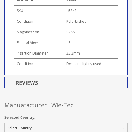
Attribute
Value
SKU
15843
Condition
Refurbished
Magnification
12.5x
Field of View
18
Insertion Diameter
23.2mm
Condition
Excellent, lightly used
REVIEWS
Manuafacturer : Wie-Tec
Selected Country: