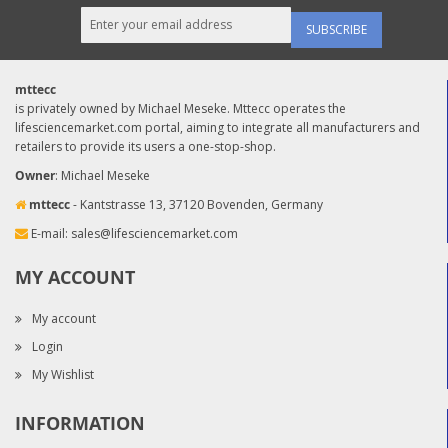
SUBSCRIBE
mttecc
is privately owned by Michael Meseke. Mttecc operates the
lifesciencemarket.com portal, aiming to integrate all manufacturers and
retailers to provide its users a one-stop-shop.
Owner
: Michael Meseke
mttecc
- Kantstrasse 13, 37120 Bovenden, Germany
E-mail:
sales@lifesciencemarket.com
MY ACCOUNT
My account
Login
My Wishlist
INFORMATION