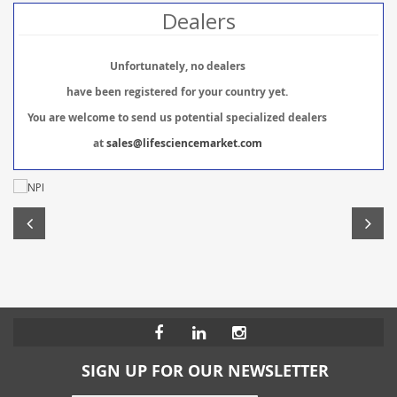
Dealers
Unfortunately, no dealers
have been registered for your country yet.
You are welcome to send us potential specialized dealers
at
sales@lifesciencemarket.com
SIGN UP FOR OUR NEWSLETTER