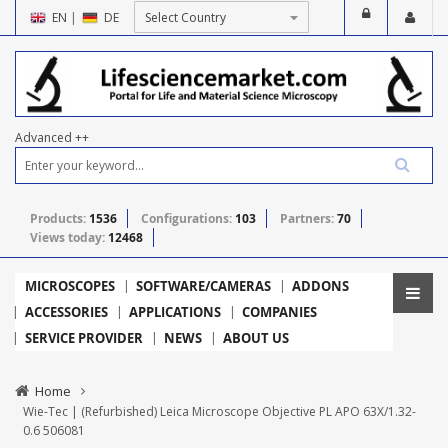
EN
|
DE
Advanced ++
Products:
1536
Configurations:
103
Partners:
70
Views today:
12468
MICROSCOPES
SOFTWARE/CAMERAS
ADDONS
ACCESSORIES
APPLICATIONS
COMPANIES
SERVICE PROVIDER
NEWS
ABOUT US
Home
Wie-Tec | (Refurbished) Leica Microscope Objective PL APO 63X/1.32-
0.6 506081