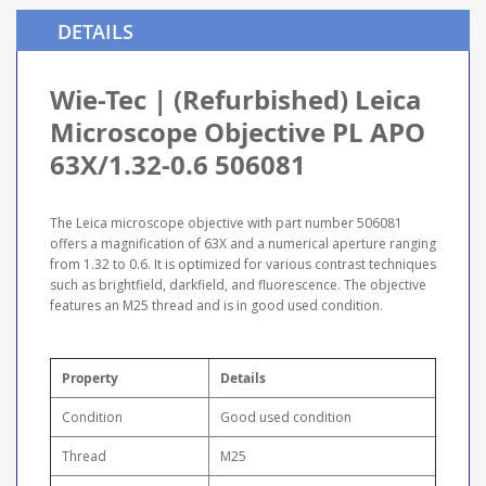
DETAILS
Wie-Tec | (Refurbished) Leica
Microscope Objective PL APO
63X/1.32-0.6 506081
The Leica microscope objective with part number 506081
offers a magnification of 63X and a numerical aperture ranging
from 1.32 to 0.6. It is optimized for various contrast techniques
such as brightfield, darkfield, and fluorescence. The objective
features an M25 thread and is in good used condition.
Property
Details
Condition
Good used condition
Thread
M25