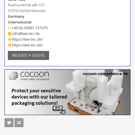
Rasmussenstraße 151
37318 Gerbershausen
Germany
International
+49 (0) 36081 157675
info@wie-tec.de
https://wie-tec.de/
https://wie-tec.de/
REQUEST A QUOTE