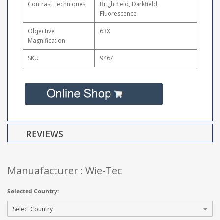
Contrast Techniques
Brightfield, Darkfield,
Fluorescence
Objective
63X
Magnification
SKU
9467
REVIEWS
Manuafacturer : Wie-Tec
Selected Country: