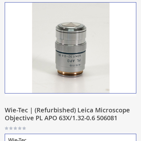
Wie-Tec | (Refurbished) Leica Microscope
Objective PL APO 63X/1.32-0.6 506081
Wie-Tec