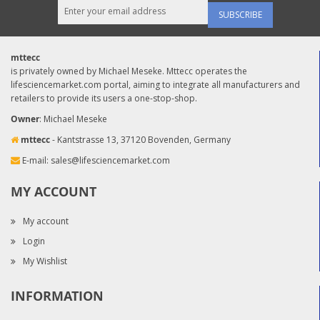
SUBSCRIBE
mttecc
is privately owned by Michael Meseke. Mttecc operates the
lifesciencemarket.com portal, aiming to integrate all manufacturers and
retailers to provide its users a one-stop-shop.
Owner
: Michael Meseke
mttecc
- Kantstrasse 13, 37120 Bovenden, Germany
E-mail:
sales@lifesciencemarket.com
MY ACCOUNT
My account
Login
My Wishlist
INFORMATION