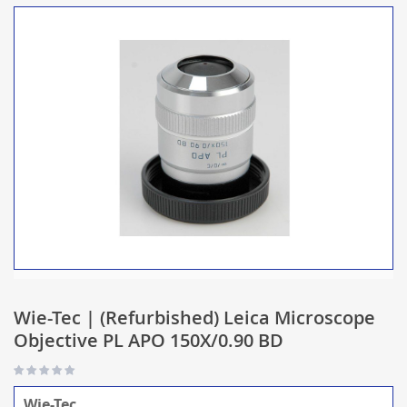
Wie-Tec | (Refurbished) Leica Microscope
Objective PL APO 150X/0.90 BD
Wie-Tec