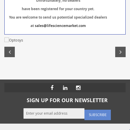
Unfortunately, no dealers
have been registered for your country yet.
You are welcome to send us potential specialized dealers
at
sales@lifesciencemarket.com
SIGN UP FOR OUR NEWSLETTER
SUBSCRIBE