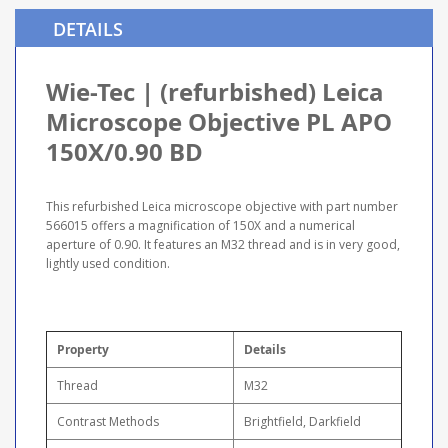
DETAILS
Wie-Tec | (refurbished) Leica
Microscope Objective PL APO
150X/0.90 BD
This refurbished Leica microscope objective with part number
566015 offers a magnification of 150X and a numerical
aperture of 0.90. It features an M32 thread and is in very good,
lightly used condition.
Property
Details
Thread
M32
Contrast Methods
Brightfield, Darkfield