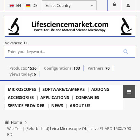
EN
|
DE
Advanced ++
Products:
1536
Configurations:
103
Partners:
70
Views today:
6
MICROSCOPES
SOFTWARE/CAMERAS
ADDONS
ACCESSORIES
APPLICATIONS
COMPANIES
SERVICE PROVIDER
NEWS
ABOUT US
Home
Wie-Tec | (Refurbished) Leica Microscope Objective PL APO 150X/0.90
BD