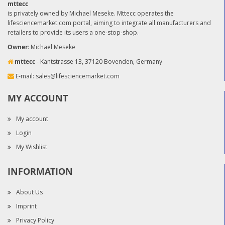
mttecc
is privately owned by Michael Meseke. Mttecc operates the
lifesciencemarket.com portal, aiming to integrate all manufacturers and
retailers to provide its users a one-stop-shop.
Owner
: Michael Meseke
mttecc
- Kantstrasse 13, 37120 Bovenden, Germany
E-mail:
sales@lifesciencemarket.com
MY ACCOUNT
My account
Login
My Wishlist
INFORMATION
About Us
Imprint
Privacy Policy