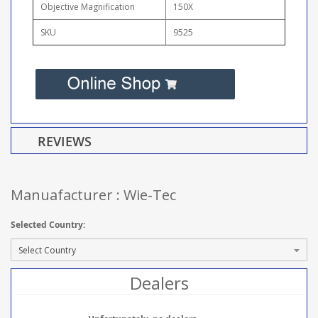
Objective Magnification
150X
SKU
9525
REVIEWS
Manuafacturer : Wie-Tec
Selected Country:
Dealers