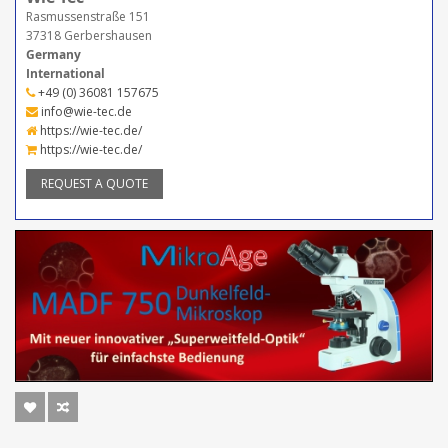
Rasmussenstraße 151
37318 Gerbershausen
Germany
International
+49 (0) 36081 157675
info@wie-tec.de
https://wie-tec.de/
https://wie-tec.de/
REQUEST A QUOTE