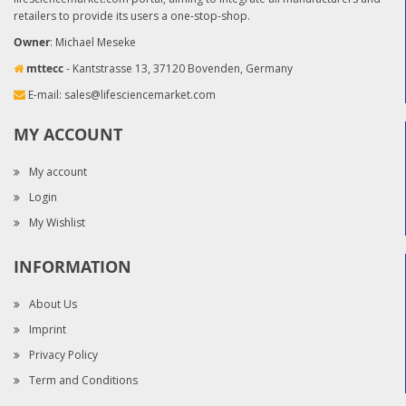
retailers to provide its users a one-stop-shop.
Owner
: Michael Meseke
mttecc
- Kantstrasse 13, 37120 Bovenden, Germany
E-mail:
sales@lifesciencemarket.com
MY ACCOUNT
My account
Login
My Wishlist
INFORMATION
About Us
Imprint
Privacy Policy
Term and Conditions