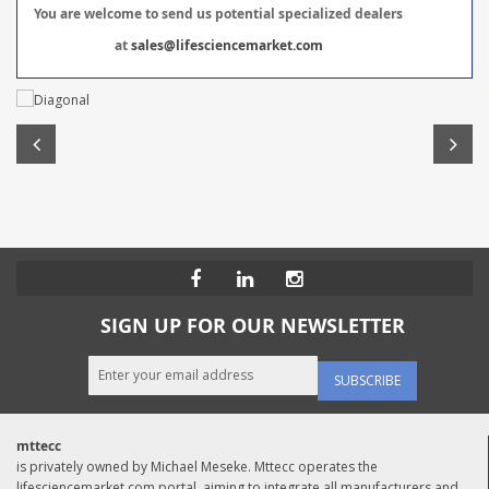
You are welcome to send us potential specialized dealers
at
sales@lifesciencemarket.com
SIGN UP FOR OUR NEWSLETTER
SUBSCRIBE
mttecc
is privately owned by Michael Meseke. Mttecc operates the
lifesciencemarket.com portal, aiming to integrate all manufacturers and