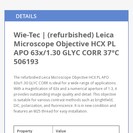
DETAILS
Wie-Tec | (refurbished) Leica
Microscope Objective HCX PL
APO 63x/1.30 GLYC CORR 37°C
506193
The refurbished Leica Microscope Objective HCX PL APO
63x/1.30 GLYC CORR is ideal for a wide range of applications.
With a magnification of 63x and a numerical aperture of 1.3, it
provides outstanding image quality and detail. This objective
is suitable for various contrast methods such as brightfield,
DIC, polarization, and fluorescence. It is in new condition and
features an M25 thread for easy installation.
Property
Value