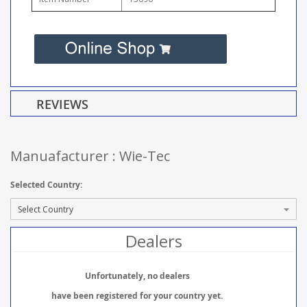
REVIEWS
Manuafacturer : Wie-Tec
Selected Country:
Dealers
Unfortunately, no dealers
have been registered for your country yet.