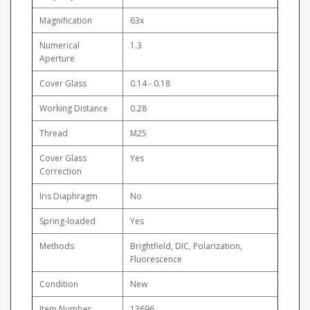
Magnification
63x
Numerical
1.3
Aperture
Cover Glass
0.14 - 0.18
Working Distance
0.28
Thread
M25
Cover Glass
Yes
Correction
Iris Diaphragm
No
Spring-loaded
Yes
Methods
Brightfield, DIC, Polarization,
Fluorescence
Condition
New
Item Number
13696