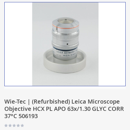
Wie-Tec | (Refurbished) Leica Microscope
Objective HCX PL APO 63x/1.30 GLYC CORR
37°C 506193