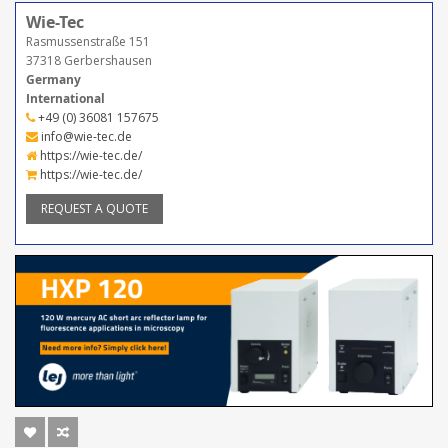
Wie-Tec
Rasmussenstraße 151
37318 Gerbershausen
Germany
International
+49 (0) 36081 157675
info@wie-tec.de
https://wie-tec.de/
https://wie-tec.de/
REQUEST A QUOTE