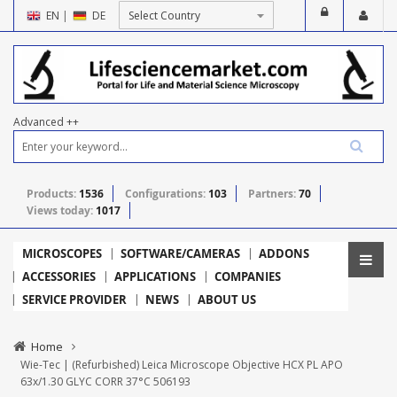
EN
|
DE
Advanced ++
Products:
1536
Configurations:
103
Partners:
70
Views today:
1017
MICROSCOPES
SOFTWARE/CAMERAS
ADDONS
ACCESSORIES
APPLICATIONS
COMPANIES
SERVICE PROVIDER
NEWS
ABOUT US
Home
Wie-Tec | (Refurbished) Leica Microscope Objective HCX PL APO
63x/1.30 GLYC CORR 37°C 506193