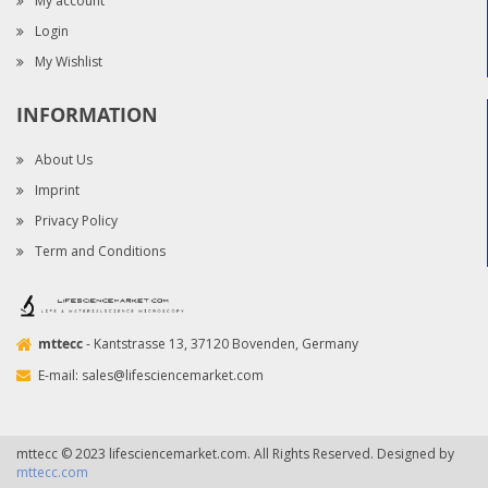
My account
Login
My Wishlist
INFORMATION
About Us
Imprint
Privacy Policy
Term and Conditions
mttecc
- Kantstrasse 13, 37120 Bovenden, Germany
E-mail:
sales@lifesciencemarket.com
mttecc © 2023 lifesciencemarket.com. All Rights Reserved. Designed by
mttecc.com