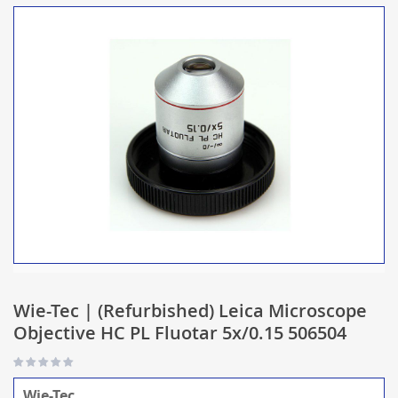
Wie-Tec | (Refurbished) Leica Microscope
Objective HC PL Fluotar 5x/0.15 506504
Wie-Tec