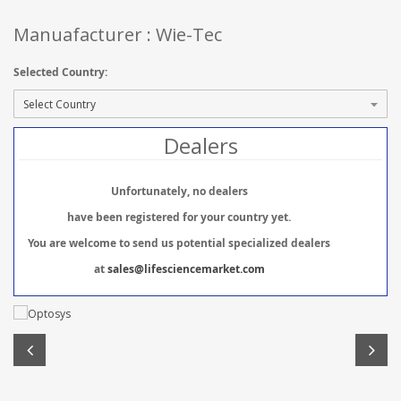
Manuafacturer : Wie-Tec
Selected Country:
Dealers
Unfortunately, no dealers
have been registered for your country yet.
You are welcome to send us potential specialized dealers
at
sales@lifesciencemarket.com