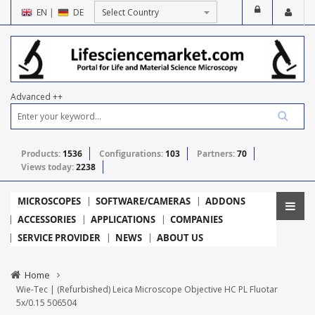
EN
|
DE
Advanced ++
Products:
1536
Configurations:
103
Partners:
70
Views today:
2238
MICROSCOPES
SOFTWARE/CAMERAS
ADDONS
ACCESSORIES
APPLICATIONS
COMPANIES
SERVICE PROVIDER
NEWS
ABOUT US
Home
Wie-Tec | (Refurbished) Leica Microscope Objective HC PL Fluotar
5x/0.15 506504