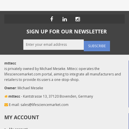
SIGN UP FOR OUR NEWSLETTER
SUBSCRIBE
mttecc
is privately owned by Michael Meseke. Mttecc operates the
lifesciencemarket.com portal, aiming to integrate all manufacturers and
retailers to provide its users a one-stop-shop.
Owner
: Michael Meseke
mttecc
- Kantstrasse 13, 37120 Bovenden, Germany
E-mail:
sales@lifesciencemarket.com
MY ACCOUNT