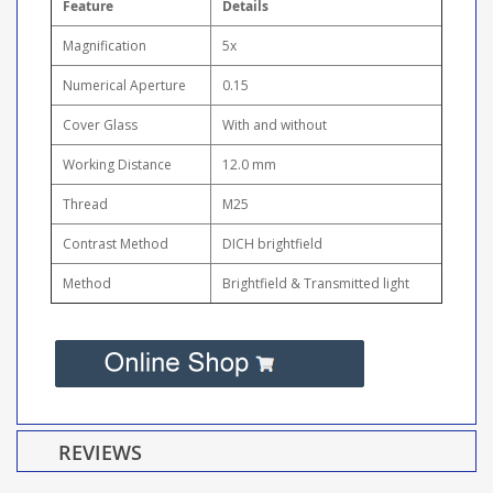
Feature
Details
Magnification
5x
Numerical Aperture
0.15
Cover Glass
With and without
Working Distance
12.0 mm
Thread
M25
Contrast Method
DICH brightfield
Method
Brightfield & Transmitted light
REVIEWS