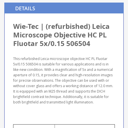
DETAILS
Wie-Tec | (refurbished) Leica
Microscope Objective HC PL
Fluotar 5x/0.15 506504
This refurbished Leica microscope objective HC PL Fluotar
5x/0.15 506504 is suitable for various applications and is in
like-new condition. With a magnification of 5x and a numerical
aperture of 0.15, it provides clear and high-resolution images
for precise observations. The objective can be used with or
without cover glass and offers a working distance of 12.0 mm.
It is equipped with an M25 thread and supports the DICH
brightfield contrast technique. Additionally, it is suitable for
both brightfield and transmitted light illumination.