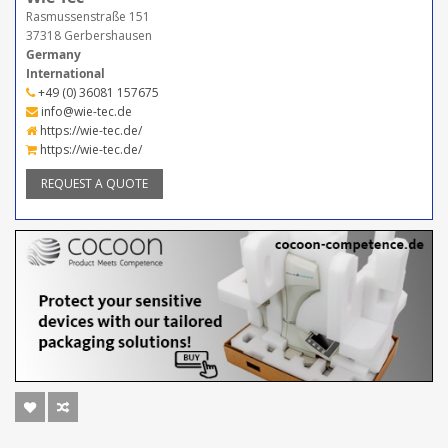
Rasmussenstraße 151
37318 Gerbershausen
Germany
International
+49 (0) 36081 157675
info@wie-tec.de
https://wie-tec.de/
https://wie-tec.de/
REQUEST A QUOTE