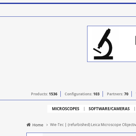
Products:
1536
Configurations:
103
Partners:
70
MICROSCOPES
SOFTWARE/CAMERAS
Home
Wie-Tec | (refurbished) Leica Microscope Objecti