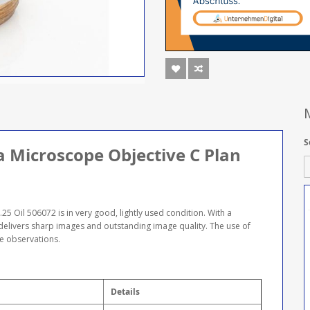
S
ca Microscope Objective C Plan
5 Oil 506072 is in very good, lightly used condition. With a
 delivers sharp images and outstanding image quality. The use of
se observations.
Details