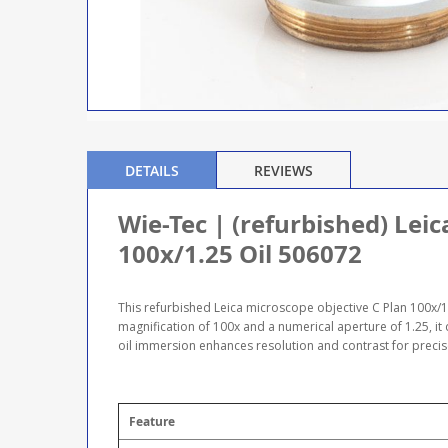
DETAILS
REVIEWS
Wie-Tec | (refurbished) Lei
100x/1.25 Oil 506072
This refurbished Leica microscope objective C Plan 100x/1.2
magnification of 100x and a numerical aperture of 1.25, it
oil immersion enhances resolution and contrast for preci
Feature