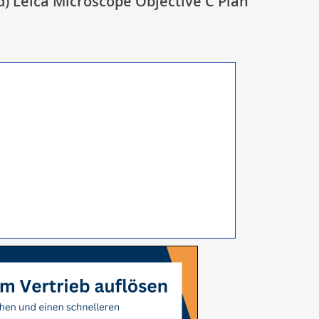
d) Leica Microscope Objective C Plan