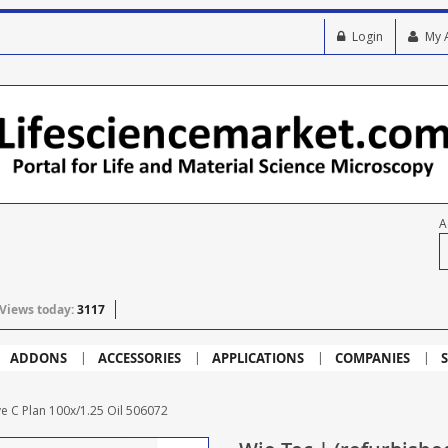
Login
My 
A
Views today:
3117
ADDONS
ACCESSORIES
APPLICATIONS
COMPANIES
S
ve C Plan 100x/1.25 Oil 506072