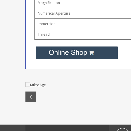
Magnification
Numerical Aperture
Immersion
Thread