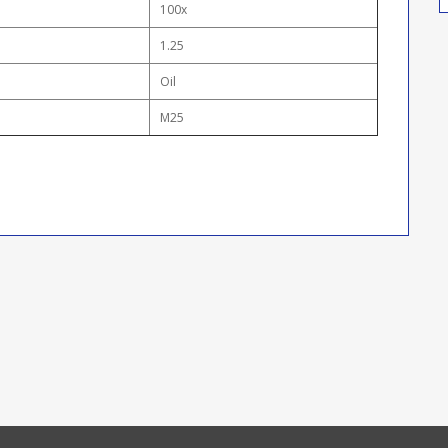
100x
1.25
Oil
M25