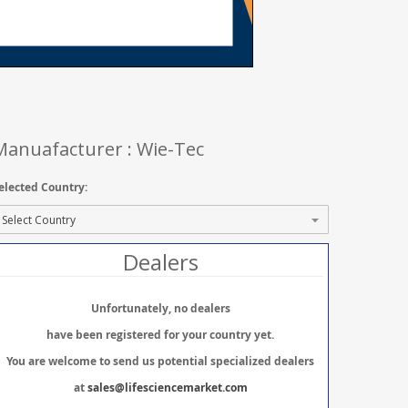
Manuafacturer : Wie-Tec
elected Country:
Dealers
Unfortunately, no dealers
have been registered for your country yet.
You are welcome to send us potential specialized dealers
at
sales@lifesciencemarket.com