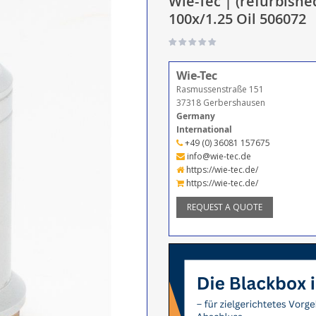
Wie-Tec | (refurbishe
100x/1.25 Oil 506072
Wie-Tec
Rasmussenstraße 151
37318 Gerbershausen
Germany
International
+49 (0) 36081 157675
info@wie-tec.de
https://wie-tec.de/
https://wie-tec.de/
REQUEST A QUOTE