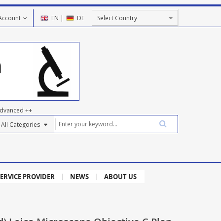
Account
EN
|
DE
dvanced ++
ERVICE PROVIDER
NEWS
ABOUT US