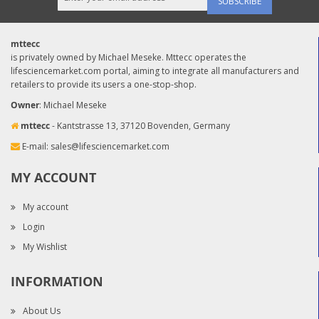
SUBSCRIBE
mttecc
is privately owned by Michael Meseke. Mttecc operates the
lifesciencemarket.com portal, aiming to integrate all manufacturers and
retailers to provide its users a one-stop-shop.
Owner
: Michael Meseke
mttecc
- Kantstrasse 13, 37120 Bovenden, Germany
E-mail:
sales@lifesciencemarket.com
MY ACCOUNT
My account
Login
My Wishlist
INFORMATION
About Us