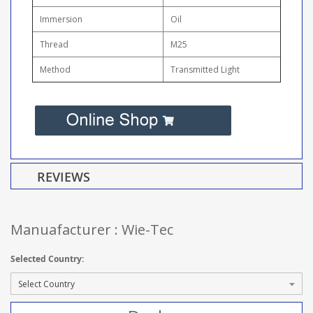
Immersion
Oil
Thread
M25
Method
Transmitted Light
REVIEWS
Manuafacturer : Wie-Tec
Selected Country: