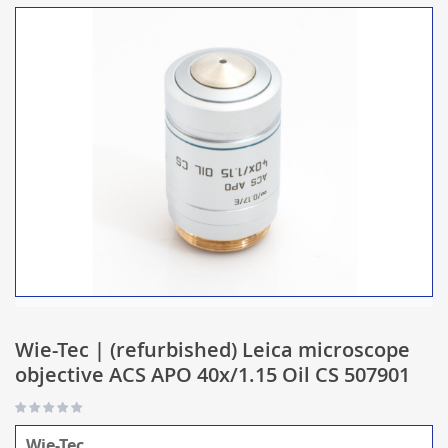
Wie-Tec | (refurbished) Leica microscope
objective ACS APO 40x/1.15 Oil CS 507901
Wie-Tec