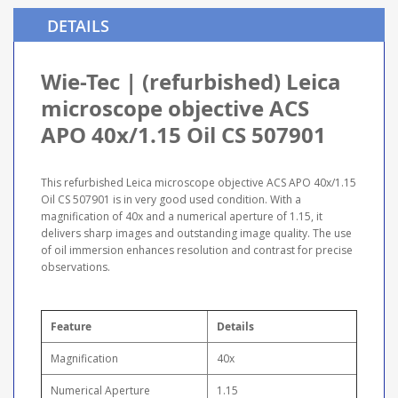
DETAILS
Wie-Tec | (refurbished) Leica
microscope objective ACS
APO 40x/1.15 Oil CS 507901
This refurbished Leica microscope objective ACS APO 40x/1.15
Oil CS 507901 is in very good used condition. With a
magnification of 40x and a numerical aperture of 1.15, it
delivers sharp images and outstanding image quality. The use
of oil immersion enhances resolution and contrast for precise
observations.
Feature
Details
Magnification
40x
Numerical Aperture
1.15