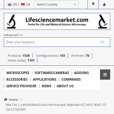
EN
|
DE
Advanced ++
Products:
1536
Configurations:
103
Partners:
70
Views today:
1197
MICROSCOPES
SOFTWARE/CAMERAS
ADDONS
ACCESSORIES
APPLICATIONS
COMPANIES
SERVICE PROVIDER
NEWS
ABOUT US
Home
Wie-Tec | (refurbished) Leica microscope objective ACS APO 40x/1.15
Oil CS 507901