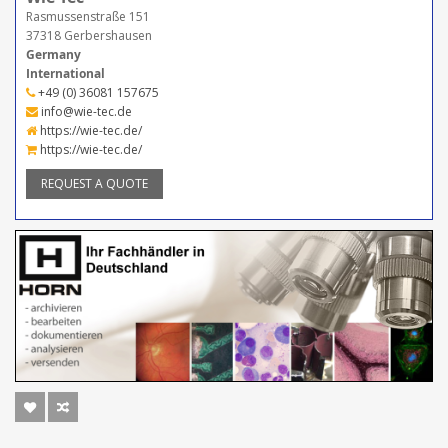
Rasmussenstraße 151
37318 Gerbershausen
Germany
International
+49 (0) 36081 157675
info@wie-tec.de
https://wie-tec.de/
https://wie-tec.de/
REQUEST A QUOTE