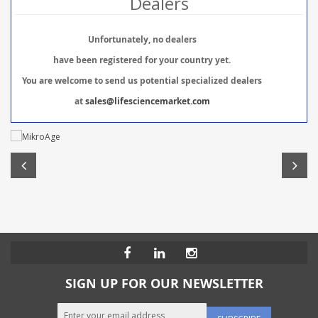
Dealers
Unfortunately, no dealers
have been registered for your country yet.
You are welcome to send us potential specialized dealers
at
sales@lifesciencemarket.com
SIGN UP FOR OUR NEWSLETTER