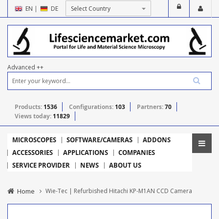
EN
|
DE
Advanced ++
Products:
1536
Configurations:
103
Partners:
70
Views today:
11829
MICROSCOPES
SOFTWARE/CAMERAS
ADDONS
ACCESSORIES
APPLICATIONS
COMPANIES
SERVICE PROVIDER
NEWS
ABOUT US
Home
Wie-Tec | Refurbished Hitachi KP-M1AN CCD Camera