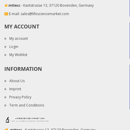
mttecc
- Kantstrasse 13, 37120 Bovenden, Germany
E-mail:
sales@lifesciencemarket.com
MY ACCOUNT
My account
Login
My Wishlist
INFORMATION
About Us
Imprint
Privacy Policy
Term and Conditions
mttecc
- Kantstrasse 13, 37120 Bovenden, Germany