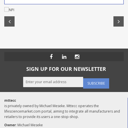
SIGN UP FOR OUR NEWSLETTER
SUBSCRIBE
mttecc
is privately owned by Michael Meseke. Mttecc operates the
lifesciencemarket.com portal, aiming to integrate all manufacturers and
retailers to provide its users a one-stop-shop.
Owner
: Michael Meseke