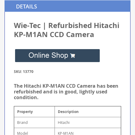
DETAILS
Wie-Tec | Refurbished Hitachi
KP-M1AN CCD Camera
SKU: 13770
The Hitachi KP-M1AN CCD Camera has been
refurbished and is in good, lightly used
condition.
Property
Description
Brand
Hitachi
Model
KP-M1AN