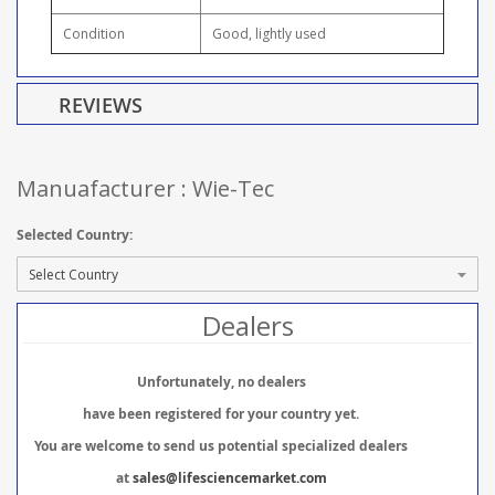
Condition
Good, lightly used
REVIEWS
Manuafacturer : Wie-Tec
Selected Country:
Dealers
Unfortunately, no dealers
have been registered for your country yet.
You are welcome to send us potential specialized dealers
at
sales@lifesciencemarket.com