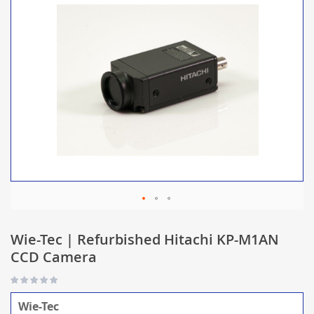
Wie-Tec | Refurbished Hitachi KP-M1AN
CCD Camera
Wie-Tec