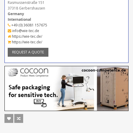
Rasmussenstraße 151
37318 Gerbershausen
Germany
International
+49 (0) 36081 157675
info@wie-tec.de
https://wie-tec.de/
https://wie-tec.de/
REQUEST A QUOTE