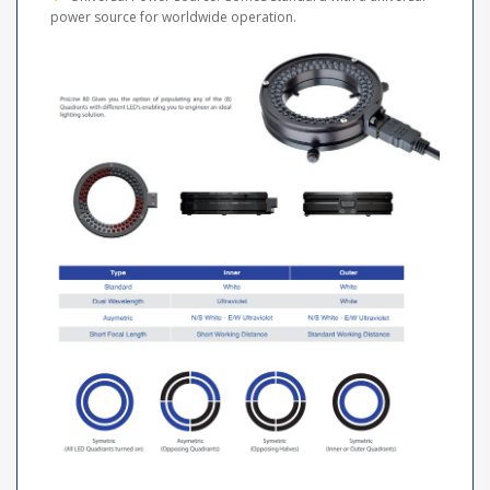
power source for worldwide operation.