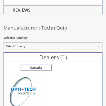
REVIEWS
Manuafacturer : TechniQuip
Selected Country:
Dealers (1)
Canada