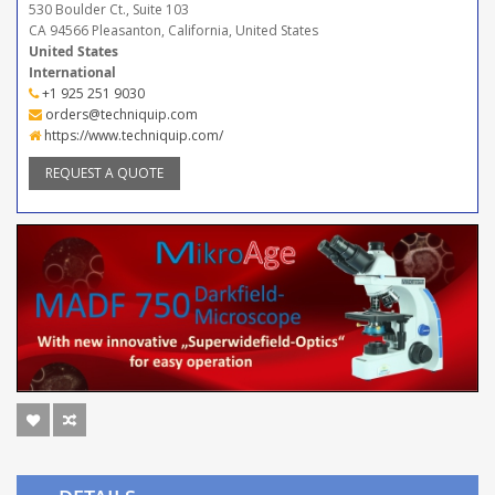
530 Boulder Ct., Suite 103
CA 94566 Pleasanton, California, United States
United States
International
+1 925 251 9030
orders@techniquip.com
https://www.techniquip.com/
REQUEST A QUOTE