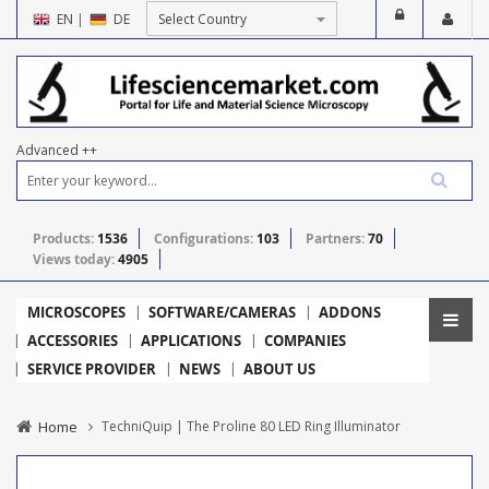
EN
|
DE
Advanced ++
Products:
1536
Configurations:
103
Partners:
70
Views today:
4905
MICROSCOPES
SOFTWARE/CAMERAS
ADDONS
ACCESSORIES
APPLICATIONS
COMPANIES
SERVICE PROVIDER
NEWS
ABOUT US
Home
TechniQuip | The Proline 80 LED Ring Illuminator