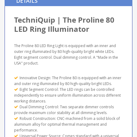
DETAILS
TechniQuip | The Proline 80
LED Ring Illuminator
The Proline 80 LED Ring Light is equipped with an inner and
outer ring illuminated by 80 high-quality bright white LEDs.
Eight segment control. Dual dimming control. A "Made in the
USA" product.
Innovative Design: The Proline 80 is equipped with an inner
and outer ring illuminated by 80 high-quality bright LEDs.
Eight Segment Control: The LED rings can be controlled
independently to ensure uniform illumination across different
working distances.
Dual Dimming Control: Two separate dimmer controls
provide maximum color stability at all dimming levels.
Robust Construction: CNC-machined from a solid block of
aluminum alloy for optimal thermal management and
performance.
Universal Power Source: Comes standard with a universal