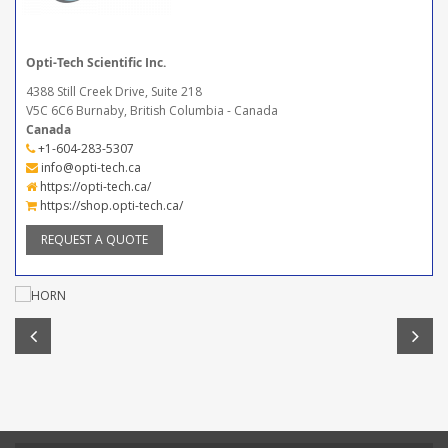
Opti-Tech Scientific Inc.
4388 Still Creek Drive, Suite 218
V5C 6C6 Burnaby, British Columbia - Canada
Canada
+1-604-283-5307
info@opti-tech.ca
https://opti-tech.ca/
https://shop.opti-tech.ca/
REQUEST A QUOTE