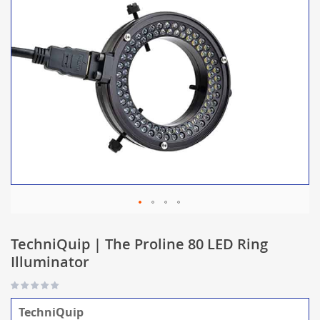
TechniQuip | The Proline 80 LED Ring
Illuminator
TechniQuip