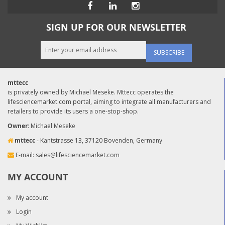
SIGN UP FOR OUR NEWSLETTER
SUBSCRIBE
mttecc
is privately owned by Michael Meseke. Mttecc operates the
lifesciencemarket.com portal, aiming to integrate all manufacturers and
retailers to provide its users a one-stop-shop.
Owner
: Michael Meseke
mttecc
- Kantstrasse 13, 37120 Bovenden, Germany
E-mail:
sales@lifesciencemarket.com
MY ACCOUNT
My account
Login