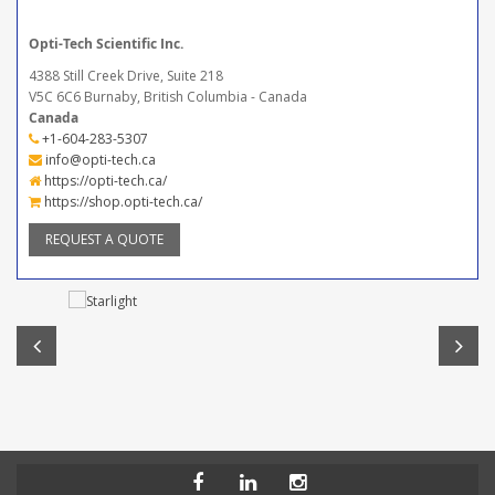
Opti-Tech Scientific Inc.
4388 Still Creek Drive, Suite 218
V5C 6C6 Burnaby, British Columbia - Canada
Canada
+1-604-283-5307
info@opti-tech.ca
https://opti-tech.ca/
https://shop.opti-tech.ca/
REQUEST A QUOTE