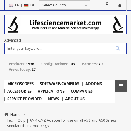
EN
|
DE
Advanced ++
Products:
1536
Configurations:
103
Partners:
70
Views today:
27
MICROSCOPES
SOFTWARE/CAMERAS
ADDONS
ACCESSORIES
APPLICATIONS
COMPANIES
SERVICE PROVIDER
NEWS
ABOUT US
Home
TechniQuip | AN-1-EMZ Adapter for use on all A58 and A60 Series
Annular Fiber Optic Rings