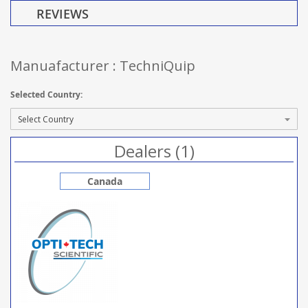
REVIEWS
Manuafacturer : TechniQuip
Selected Country:
Dealers (1)
Canada