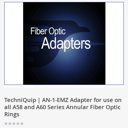
TechniQuip | AN-1-EMZ Adapter for use on
all A58 and A60 Series Annular Fiber Optic
Rings