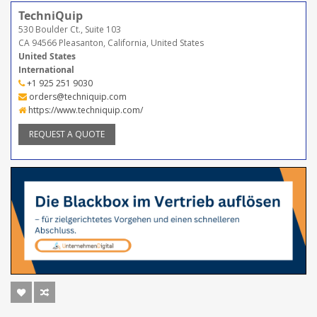
TechniQuip
530 Boulder Ct., Suite 103
CA 94566 Pleasanton, California, United States
United States
International
+1 925 251 9030
orders@techniquip.com
https://www.techniquip.com/
REQUEST A QUOTE