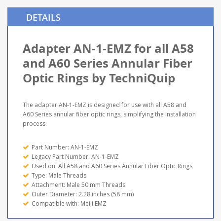
DETAILS
Adapter AN-1-EMZ for all A58
and A60 Series Annular Fiber
Optic Rings by TechniQuip
The adapter AN-1-EMZ is designed for use with all A58 and
A60 Series annular fiber optic rings, simplifying the installation
process.
Part Number: AN-1-EMZ
Legacy Part Number: AN-1-EMZ
Used on: All A58 and A60 Series Annular Fiber Optic Rings
Type: Male Threads
Attachment: Male 50 mm Threads
Outer Diameter: 2.28 inches (58 mm)
Compatible with: Meiji EMZ