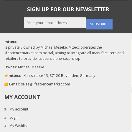
SIGN UP FOR OUR NEWSLETTER
SUBSCRIBE
mttecc
is privately owned by Michael Meseke. Mttecc operates the
lifesciencemarket.com portal, aiming to integrate all manufacturers and
retailers to provide its users a one-stop-shop.
Owner
: Michael Meseke
mttecc
- Kantstrasse 13, 37120 Bovenden, Germany
E-mail:
sales@lifesciencemarket.com
MY ACCOUNT
My account
Login
My Wishlist