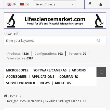
EN
|
DE
Advanced ++
Products:
1536
Configurations:
103
Partners:
70
Views today:
6384
MICROSCOPES
SOFTWARE/CAMERAS
ADDONS
ACCESSORIES
APPLICATIONS
COMPANIES
SERVICE PROVIDER
NEWS
ABOUT US
Home
StarLight Opto-Electronics | Flexible Fluid Light Guide FLF1