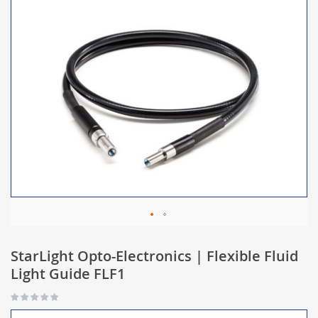
StarLight Opto-Electronics | Flexible Fluid
Light Guide FLF1