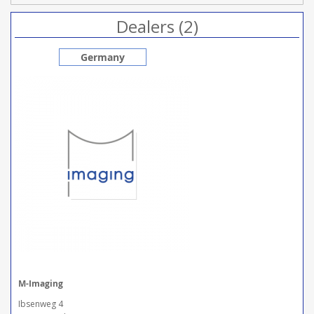
Dealers (2)
Germany
M-Imaging
Ibsenweg 4