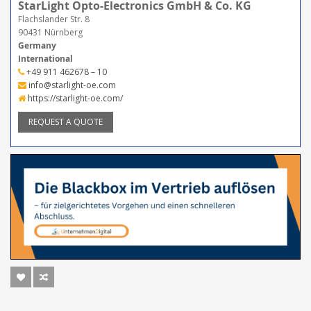
StarLight Opto-Electronics GmbH & Co. KG
Flachslander Str. 8
90431 Nürnberg
Germany
International
+49 911 462678 – 10
info@starlight-oe.com
https://starlight-oe.com/
REQUEST A QUOTE