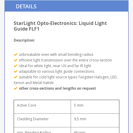
DETAILS
StarLight Opto-Electronics: Liquid Light
Guide FLF1
Description:
unbreakable even with small bending radius
efficient light transmission over the entire cross-section
ideal for white light, near UV and far IR light
adaptable to various light guide connections
suitable for cold light source types Tungsten Halogen, LED,
Xenon and Metal Halide
other cross-sections and lengths on request
Active Core
5 mm
Cladding Diameter
9,5 mm
min. Bending Radius
60 mm