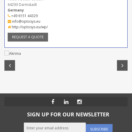
64293 Darmstadt
Germany
+49 6151 44329
info@optosys.eu
http://optosys.eu/wp/
REQUEST A QUOTE
SIGN UP FOR OUR NEWSLETTER
SUBSCRIBE