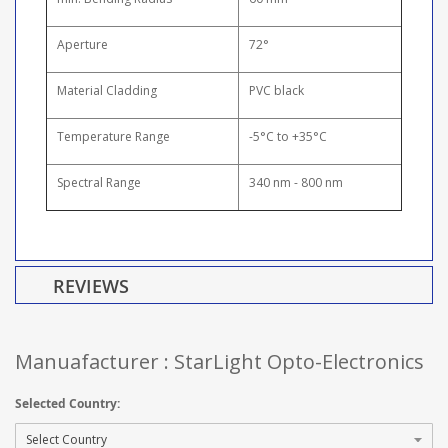
Aperture
72°
Material Cladding
PVC black
Temperature Range
-5°C to +35°C
Spectral Range
340 nm - 800 nm
REVIEWS
Manuafacturer : StarLight Opto-Electronics
Selected Country: