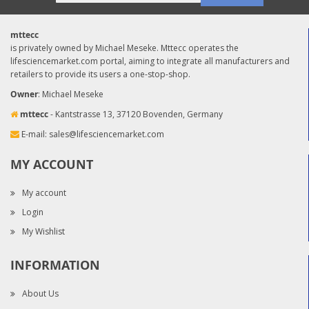
mttecc
is privately owned by Michael Meseke. Mttecc operates the
lifesciencemarket.com portal, aiming to integrate all manufacturers and
retailers to provide its users a one-stop-shop.
Owner
: Michael Meseke
mttecc
- Kantstrasse 13, 37120 Bovenden, Germany
E-mail:
sales@lifesciencemarket.com
MY ACCOUNT
My account
Login
My Wishlist
INFORMATION
About Us