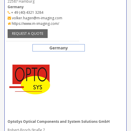
22587 Hamburg
Germany
+ 49 (40) 4321 3284
volker.hagen@m-imaging.com
https://www.m-imaging.com/
REQUEST A QUOTE
Germany
OptoSys Optical Components and System Solutions GmbH
Robert-Bosch-Straße 7