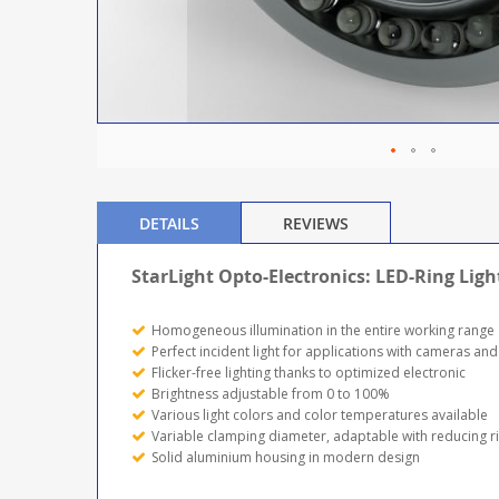
DETAILS
REVIEWS
StarLight Opto-Electronics: LED-Ring Ligh
Homogeneous illumination in the entire working range
Perfect incident light for applications with cameras and
Flicker-free lighting thanks to optimized electronic
Brightness adjustable from 0 to 100%
Various light colors and color temperatures available
Variable clamping diameter, adaptable with reducing r
Solid aluminium housing in modern design