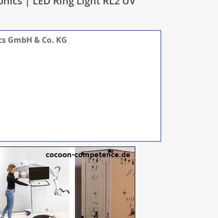
onics | LED Ring Light RL2 UV
ics GmbH & Co. KG