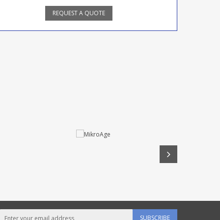
REQUEST A QUOTE
SUBSCRIBE