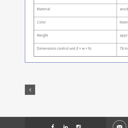
Material
anod
Color
titan
Weight
appr
Dimensions control unit (l × w × h)
78 m