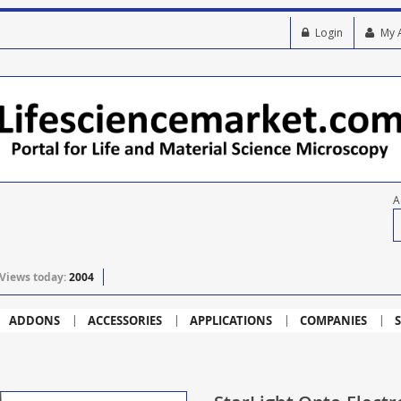
Login
My 
A
Views today:
2004
ADDONS
ACCESSORIES
APPLICATIONS
COMPANIES
S