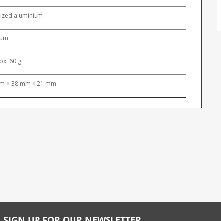
ized aluminium
ium
ox. 60 g
m × 38 mm × 21 mm
SIGN UP FOR OUR NEWSLETTER