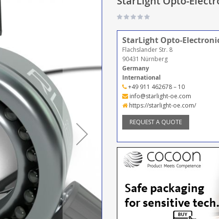
StarLight Opto-Electr
StarLight Opto-Electron
Flachslander Str. 8
90431 Nürnberg
Germany
International
+49 911 462678 – 10
info@starlight-oe.com
https://starlight-oe.com/
REQUEST A QUOTE