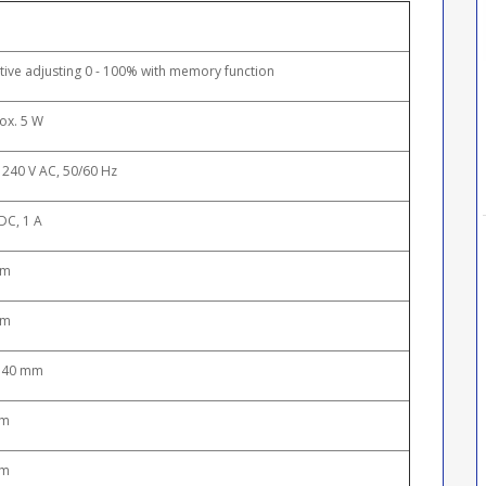
tive adjusting 0 - 100% with memory function
ox. 5 W
 240 V AC, 50/60 Hz
DC, 1 A
mm
mm
 40 mm
 m
 m