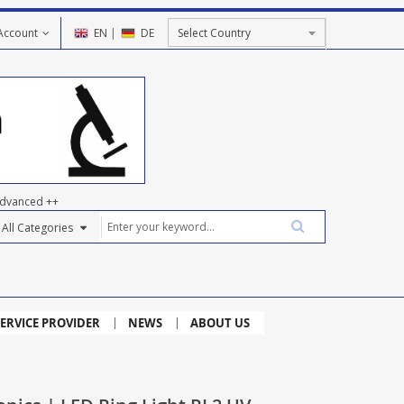
Account
EN
|
DE
dvanced ++
ERVICE PROVIDER
NEWS
ABOUT US