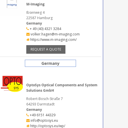
M-Imaging
Ibsenweg 4
22587 Hamburg
Germany
+ 49 (40) 4321 3284
volker.hagen@m-imaging.com
https://www.m-imaging.com/
REQUEST A QUOTE
Germany
OptoSys Optical Components and System
Solutions GmbH
Robert-Bosch-Straße 7
64293 Darmstadt
Germany
+49 6151 44329
info@optosys.eu
http://optosys.eu/wp/