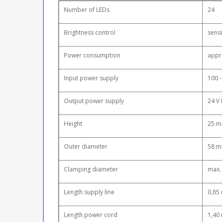
Number of LEDs
24
Brightness control
sensi
Power consumption
appr
Input power supply
100 -
Output power supply
24 V 
Height
25 
Outer diameter
58 
Clamping diameter
max.
Length supply line
0,85
Length power cord
1,40