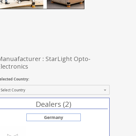
Manuafacturer : StarLight Opto-
Electronics
elected Country:
Dealers (2)
Germany