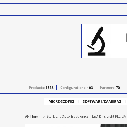
Products:
1536
Configurations:
103
Partners:
70
MICROSCOPES
SOFTWARE/CAMERAS
Home
StarLight Opto-Electronics | LED Ring Light RL2 UV