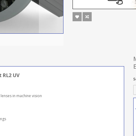
t RL2 UV
S
 lenses in machine vision
ings