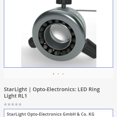
StarLight | Opto-Electronics: LED Ring
Light RL1
StarLight Opto-Electronics GmbH & Co. KG