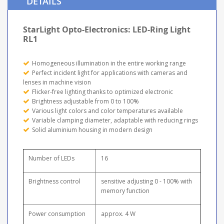
DETAILS
StarLight Opto-Electronics: LED-Ring Light
RL1
Homogeneous illumination in the entire working range
Perfect incident light for applications with cameras and
lenses in machine vision
Flicker-free lighting thanks to optimized electronic
Brightness adjustable from 0 to 100%
Various light colors and color temperatures available
Variable clamping diameter, adaptable with reducing rings
Solid aluminium housing in modern design
Number of LEDs
16
Brightness control
sensitive adjusting 0 - 100% with
memory function
Power consumption
approx. 4 W