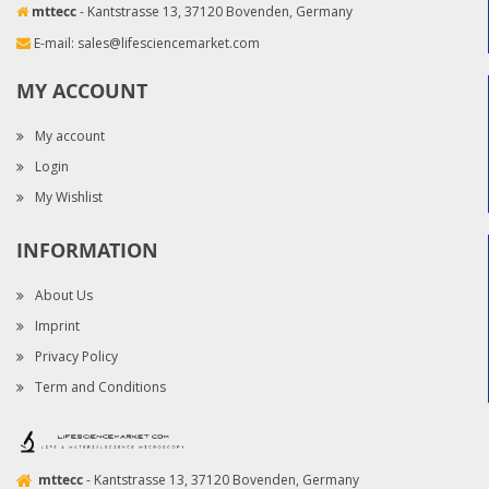
mttecc
- Kantstrasse 13, 37120 Bovenden, Germany
E-mail:
sales@lifesciencemarket.com
MY ACCOUNT
My account
Login
My Wishlist
INFORMATION
About Us
Imprint
Privacy Policy
Term and Conditions
mttecc
- Kantstrasse 13, 37120 Bovenden, Germany