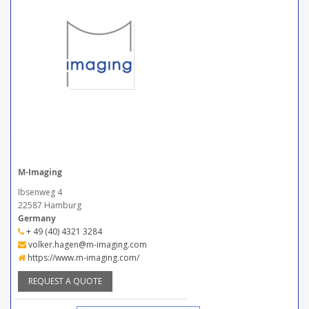
M-Imaging
Ibsenweg 4
22587 Hamburg
Germany
+ 49 (40) 4321 3284
volker.hagen@m-imaging.com
https://www.m-imaging.com/
REQUEST A QUOTE