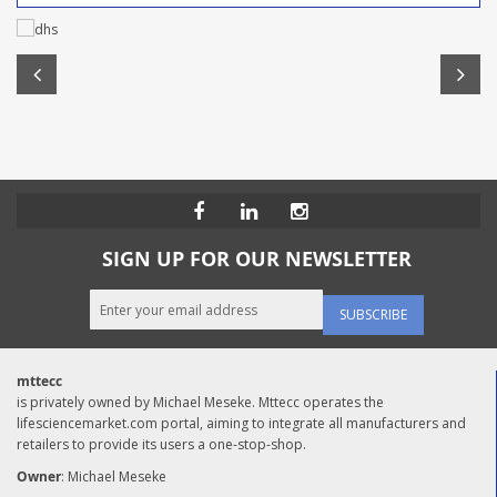
SIGN UP FOR OUR NEWSLETTER
SUBSCRIBE
mttecc
is privately owned by Michael Meseke. Mttecc operates the
lifesciencemarket.com portal, aiming to integrate all manufacturers and
retailers to provide its users a one-stop-shop.
Owner
: Michael Meseke