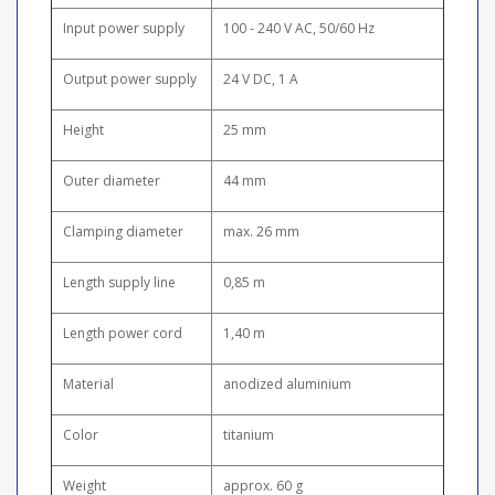
Input power supply
100 - 240 V AC, 50/60 Hz
Output power supply
24 V DC, 1 A
Height
25 mm
Outer diameter
44 mm
Clamping diameter
max. 26 mm
Length supply line
0,85 m
Length power cord
1,40 m
Material
anodized aluminium
Color
titanium
Weight
approx. 60 g