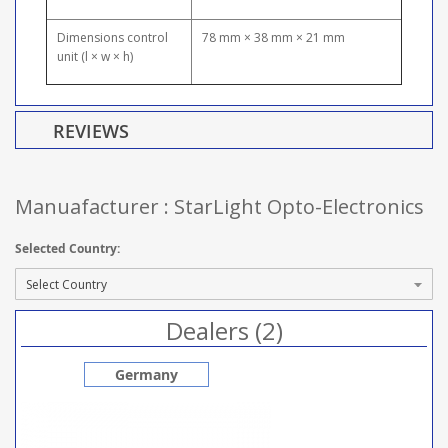
Dimensions control
78 mm × 38 mm × 21 mm
unit (l × w × h)
REVIEWS
Manuafacturer : StarLight Opto-Electronics
Selected Country:
Dealers (2)
Germany