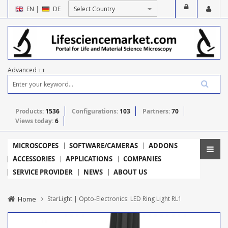
EN
|
DE
Advanced ++
Products:
1536
Configurations:
103
Partners:
70
Views today:
6
MICROSCOPES
SOFTWARE/CAMERAS
ADDONS
ACCESSORIES
APPLICATIONS
COMPANIES
SERVICE PROVIDER
NEWS
ABOUT US
Home
StarLight | Opto-Electronics: LED Ring Light RL1