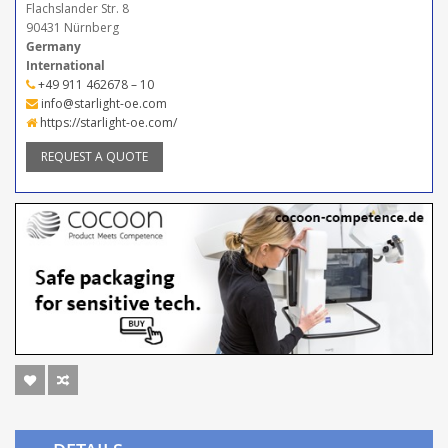
Flachslander Str. 8
90431 Nürnberg
Germany
International
+49 911 462678 – 10
info@starlight-oe.com
https://starlight-oe.com/
REQUEST A QUOTE