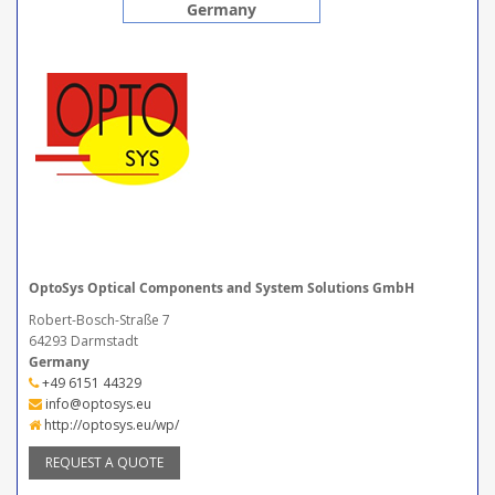
Germany
OptoSys Optical Components and System Solutions GmbH
Robert-Bosch-Straße 7
64293 Darmstadt
Germany
+49 6151 44329
info@optosys.eu
http://optosys.eu/wp/
REQUEST A QUOTE