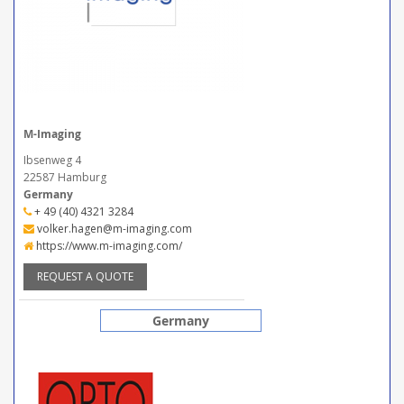
M-Imaging
Ibsenweg 4
22587 Hamburg
Germany
+ 49 (40) 4321 3284
volker.hagen@m-imaging.com
https://www.m-imaging.com/
REQUEST A QUOTE
Germany