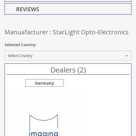
REVIEWS
Manuafacturer : StarLight Opto-Electronics
Selected Country:
Dealers (2)
Germany