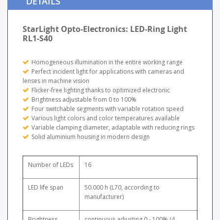
DETAILS
StarLight Opto-Electronics: LED-Ring Light
RL1-S40
Homogeneous illumination in the entire working range
Perfect incident light for applications with cameras and
lenses in machine vision
Flicker-free lighting thanks to optimized electronic
Brightness adjustable from 0 to 100%
Four switchable segments with variable rotation speed
Various light colors and color temperatures available
Variable clamping diameter, adaptable with reducing rings
Solid aluminium housing in modern design
Number of LEDs
16
LED life span
50.000 h (L70, according to
manufacturer)
Brightness
continuous adjusting 0 - 100% (4