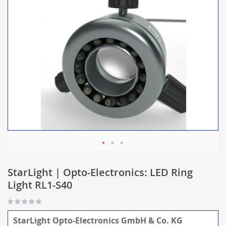
StarLight | Opto-Electronics: LED Ring
Light RL1-S40
StarLight Opto-Electronics GmbH & Co. KG