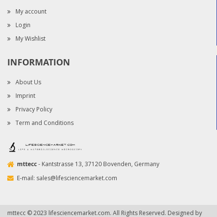
My account
Login
My Wishlist
INFORMATION
About Us
Imprint
Privacy Policy
Term and Conditions
mttecc
- Kantstrasse 13, 37120 Bovenden, Germany
E-mail:
sales@lifesciencemarket.com
mttecc © 2023 lifesciencemarket.com. All Rights Reserved. Designed by