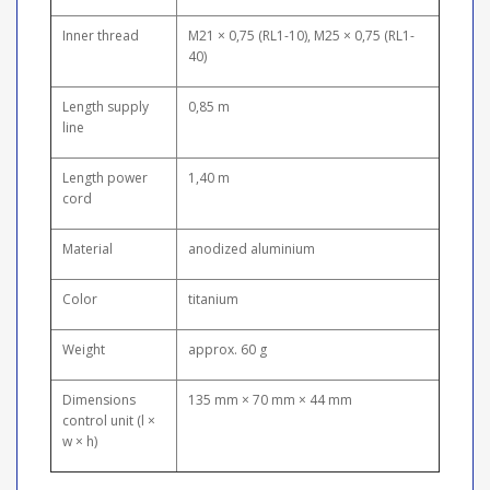
Inner thread
M21 × 0,75 (RL1-10), M25 × 0,75 (RL1-
40)
Length supply
0,85 m
line
Length power
1,40 m
cord
Material
anodized aluminium
Color
titanium
Weight
approx. 60 g
Dimensions
135 mm × 70 mm × 44 mm
control unit (l ×
w × h)