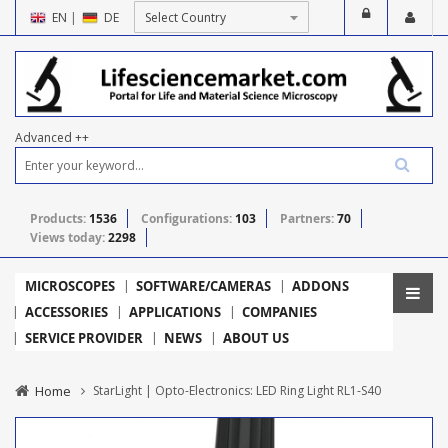
EN
|
DE
Advanced ++
Products:
1536
Configurations:
103
Partners:
70
Views today:
2298
MICROSCOPES
SOFTWARE/CAMERAS
ADDONS
ACCESSORIES
APPLICATIONS
COMPANIES
SERVICE PROVIDER
NEWS
ABOUT US
Home
StarLight | Opto-Electronics: LED Ring Light RL1-S40