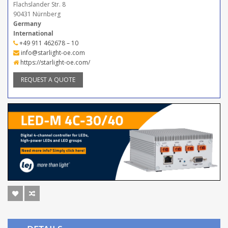
Flachslander Str. 8
90431 Nürnberg
Germany
International
+49 911 462678 – 10
info@starlight-oe.com
https://starlight-oe.com/
REQUEST A QUOTE