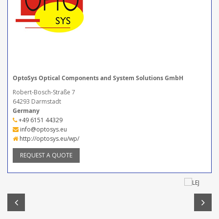
OptoSys Optical Components and System Solutions GmbH
Robert-Bosch-Straße 7
64293 Darmstadt
Germany
+49 6151 44329
info@optosys.eu
http://optosys.eu/wp/
REQUEST A QUOTE