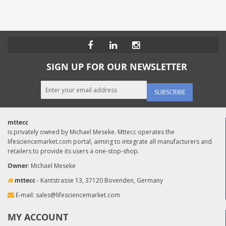
SIGN UP FOR OUR NEWSLETTER
SUBSCRIBE
mttecc
is privately owned by Michael Meseke. Mttecc operates the
lifesciencemarket.com portal, aiming to integrate all manufacturers and
retailers to provide its users a one-stop-shop.
Owner
: Michael Meseke
mttecc
- Kantstrasse 13, 37120 Bovenden, Germany
E-mail:
sales@lifesciencemarket.com
MY ACCOUNT