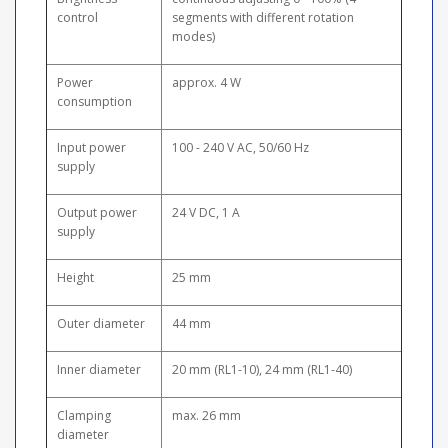
control
segments with different rotation
modes)
Power
approx. 4 W
consumption
Input power
100 - 240 V AC, 50/60 Hz
supply
Output power
24 V DC, 1 A
supply
Height
25 mm
Outer diameter
44 mm
Inner diameter
20 mm (RL1-10), 24 mm (RL1-40)
Clamping
max. 26 mm
diameter