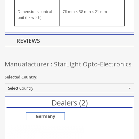
Dimensions control
78 mm × 38 mm × 21 mm
unit (l × w × h)
REVIEWS
Manuafacturer : StarLight Opto-Electronics
Selected Country:
Dealers (2)
Germany