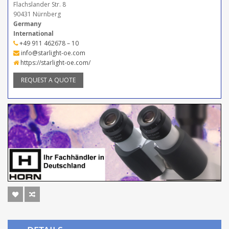
Flachslander Str. 8
90431 Nürnberg
Germany
International
+49 911 462678 – 10
info@starlight-oe.com
https://starlight-oe.com/
REQUEST A QUOTE