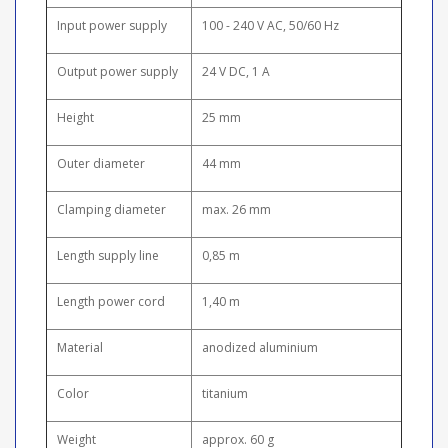
Input power supply
100 - 240 V AC, 50/60 Hz
Output power supply
24 V DC, 1 A
Height
25 mm
Outer diameter
44 mm
Clamping diameter
max. 26 mm
Length supply line
0,85 m
Length power cord
1,40 m
Material
anodized aluminium
Color
titanium
Weight
approx. 60 g