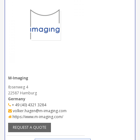
M-Imaging
Ibsenweg 4
22587 Hamburg
Germany
+ 49 (40) 4321 3284
volker.hagen@m-imaging.com
https://www.m-imaging.com/
REQUEST A QUOTE