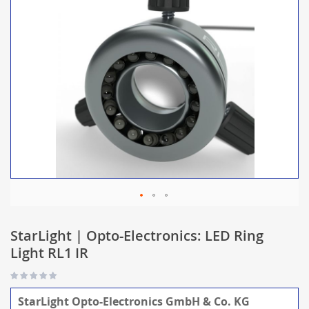
StarLight | Opto-Electronics: LED Ring
Light RL1 IR
StarLight Opto-Electronics GmbH & Co. KG