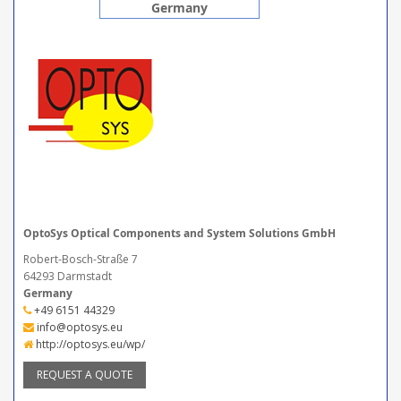
Germany
OptoSys Optical Components and System Solutions GmbH
Robert-Bosch-Straße 7
64293 Darmstadt
Germany
+49 6151 44329
info@optosys.eu
http://optosys.eu/wp/
REQUEST A QUOTE