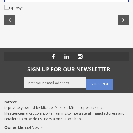
SIGN UP FOR OUR NEWSLETTER
SUBSCRIBE
mttecc
is privately owned by Michael Meseke. Mttecc operates the
lifesciencemarket.com portal, aiming to integrate all manufacturers and
retailers to provide its users a one-stop-shop.
Owner
: Michael Meseke