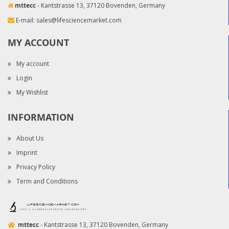
mttecc
- Kantstrasse 13, 37120 Bovenden, Germany
E-mail:
sales@lifesciencemarket.com
MY ACCOUNT
My account
Login
My Wishlist
INFORMATION
About Us
Imprint
Privacy Policy
Term and Conditions
mttecc
- Kantstrasse 13, 37120 Bovenden, Germany