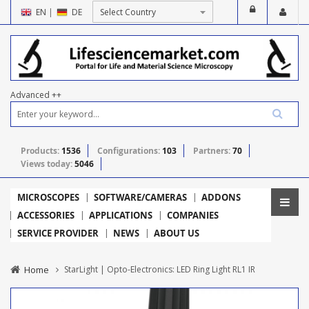
EN
|
DE
Advanced ++
Products:
1536
Configurations:
103
Partners:
70
Views today:
5046
MICROSCOPES
SOFTWARE/CAMERAS
ADDONS
ACCESSORIES
APPLICATIONS
COMPANIES
SERVICE PROVIDER
NEWS
ABOUT US
Home
StarLight | Opto-Electronics: LED Ring Light RL1 IR