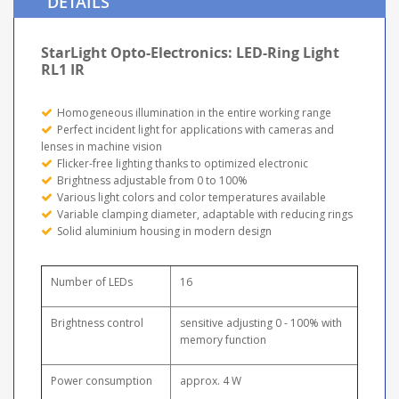
DETAILS
StarLight Opto-Electronics: LED-Ring Light
RL1 IR
Homogeneous illumination in the entire working range
Perfect incident light for applications with cameras and
lenses in machine vision
Flicker-free lighting thanks to optimized electronic
Brightness adjustable from 0 to 100%
Various light colors and color temperatures available
Variable clamping diameter, adaptable with reducing rings
Solid aluminium housing in modern design
Number of LEDs
16
Brightness control
sensitive adjusting 0 - 100% with
memory function
Power consumption
approx. 4 W