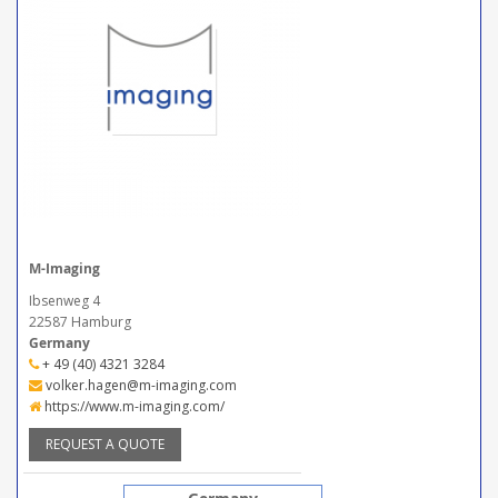
M-Imaging
Ibsenweg 4
22587 Hamburg
Germany
+ 49 (40) 4321 3284
volker.hagen@m-imaging.com
https://www.m-imaging.com/
REQUEST A QUOTE