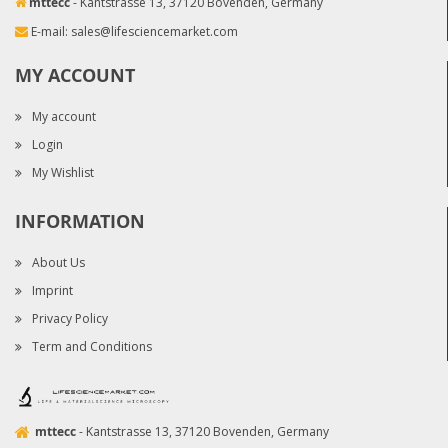
mttecc
- Kantstrasse 13, 37120 Bovenden, Germany
E-mail:
sales@lifesciencemarket.com
MY ACCOUNT
My account
Login
My Wishlist
INFORMATION
About Us
Imprint
Privacy Policy
Term and Conditions
mttecc
- Kantstrasse 13, 37120 Bovenden, Germany