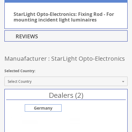
StarLight Opto-Electronics: Fixing Rod - For
mounting incident light luminaires
REVIEWS
Manuafacturer : StarLight Opto-Electronics
Selected Country:
Dealers (2)
Germany