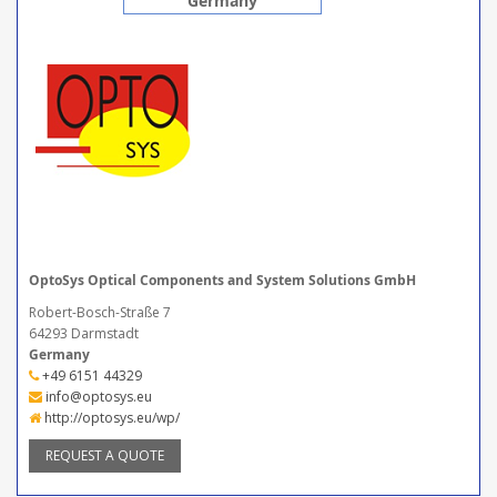
Germany
OptoSys Optical Components and System Solutions GmbH
Robert-Bosch-Straße 7
64293 Darmstadt
Germany
+49 6151 44329
info@optosys.eu
http://optosys.eu/wp/
REQUEST A QUOTE