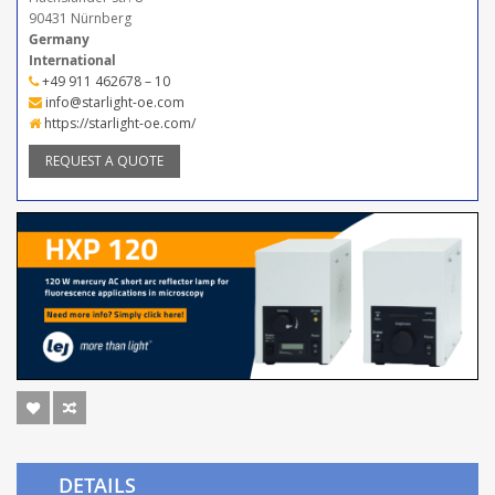
90431 Nürnberg
Germany
International
+49 911 462678 – 10
info@starlight-oe.com
https://starlight-oe.com/
REQUEST A QUOTE
DETAILS