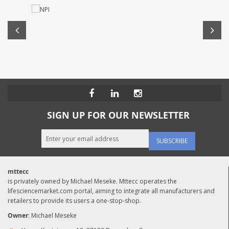
SIGN UP FOR OUR NEWSLETTER
SUBSCRIBE
mttecc
is privately owned by Michael Meseke. Mttecc operates the
lifesciencemarket.com portal, aiming to integrate all manufacturers and
retailers to provide its users a one-stop-shop.
Owner
: Michael Meseke