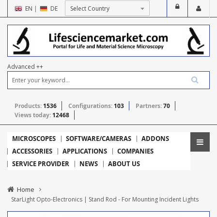
EN
|
DE
Advanced ++
Products:
1536
Configurations:
103
Partners:
70
Views today:
12468
MICROSCOPES
SOFTWARE/CAMERAS
ADDONS
ACCESSORIES
APPLICATIONS
COMPANIES
SERVICE PROVIDER
NEWS
ABOUT US
Home
StarLight Opto-Electronics | Stand Rod - For Mounting Incident Lights