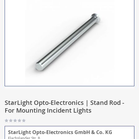
StarLight Opto-Electronics | Stand Rod -
For Mounting Incident Lights
StarLight Opto-Electronics GmbH & Co. KG
Flachslander Str. 8