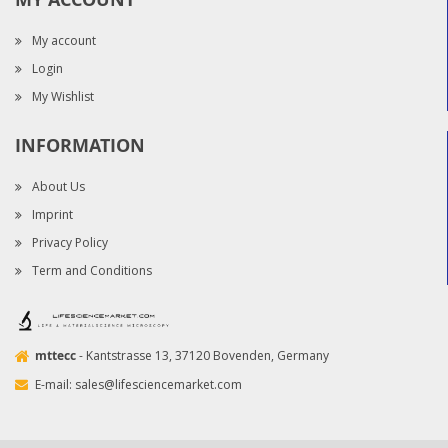
My account
Login
My Wishlist
INFORMATION
About Us
Imprint
Privacy Policy
Term and Conditions
mttecc
- Kantstrasse 13, 37120 Bovenden, Germany
E-mail:
sales@lifesciencemarket.com