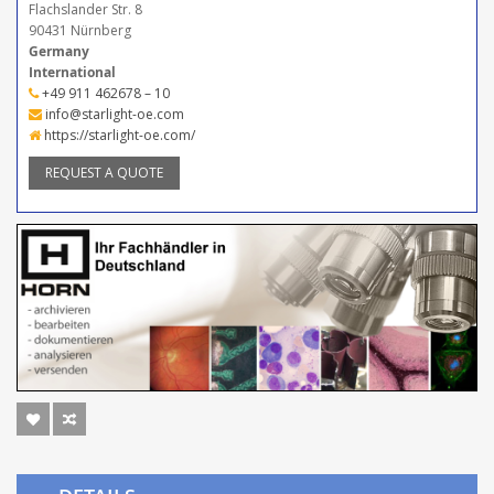
Flachslander Str. 8
90431 Nürnberg
Germany
International
+49 911 462678 – 10
info@starlight-oe.com
https://starlight-oe.com/
REQUEST A QUOTE