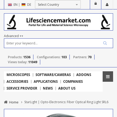
EN
|
DE
Advanced ++
Products:
1536
Configurations:
103
Partners:
70
Views today:
11049
MICROSCOPES
SOFTWARE/CAMERAS
ADDONS
ACCESSORIES
APPLICATIONS
COMPANIES
SERVICE PROVIDER
NEWS
ABOUT US
Home
StarLight | Opto-Electronics: Fiber Optical Ring Light SRL6