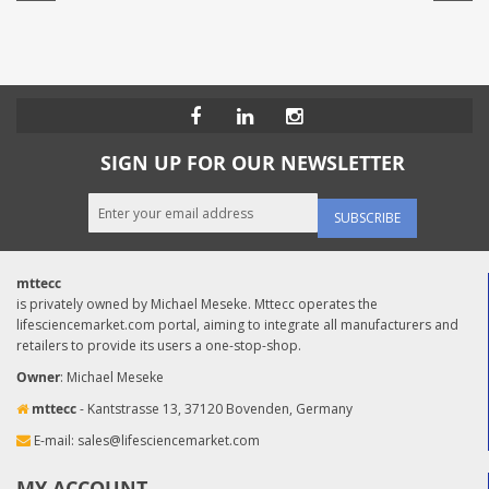
SIGN UP FOR OUR NEWSLETTER
SUBSCRIBE
mttecc
is privately owned by Michael Meseke. Mttecc operates the
lifesciencemarket.com portal, aiming to integrate all manufacturers and
retailers to provide its users a one-stop-shop.
Owner
: Michael Meseke
mttecc
- Kantstrasse 13, 37120 Bovenden, Germany
E-mail:
sales@lifesciencemarket.com
MY ACCOUNT