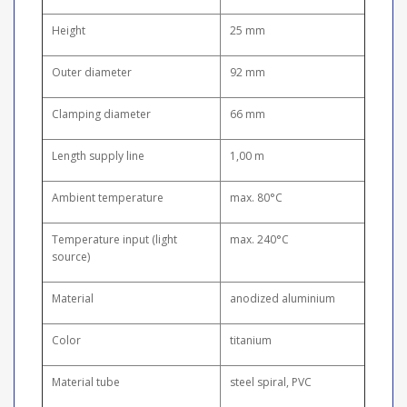
Height
25 mm
Outer diameter
92 mm
Clamping diameter
66 mm
Length supply line
1,00 m
Ambient temperature
max. 80°C
Temperature input (light
max. 240°C
source)
Material
anodized aluminium
Color
titanium
Material tube
steel spiral, PVC