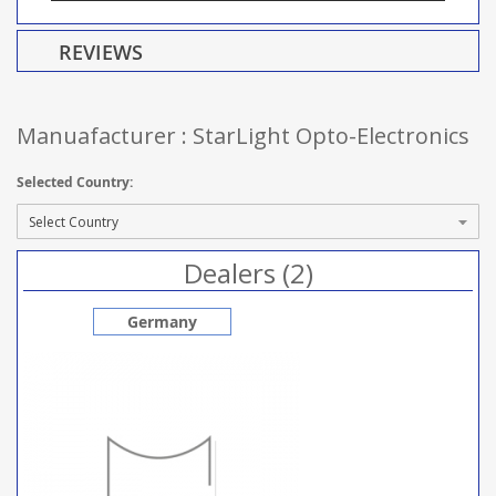
REVIEWS
Manuafacturer : StarLight Opto-Electronics
Selected Country:
Dealers (2)
Germany