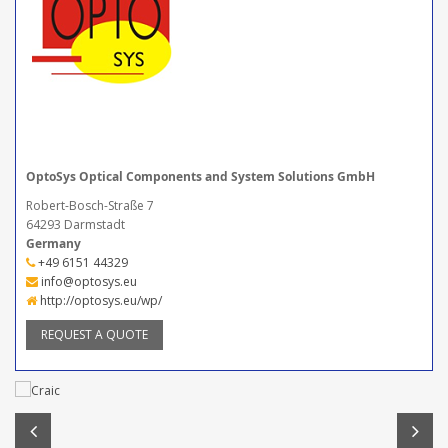
OptoSys Optical Components and System Solutions GmbH
Robert-Bosch-Straße 7
64293 Darmstadt
Germany
+49 6151 44329
info@optosys.eu
http://optosys.eu/wp/
REQUEST A QUOTE