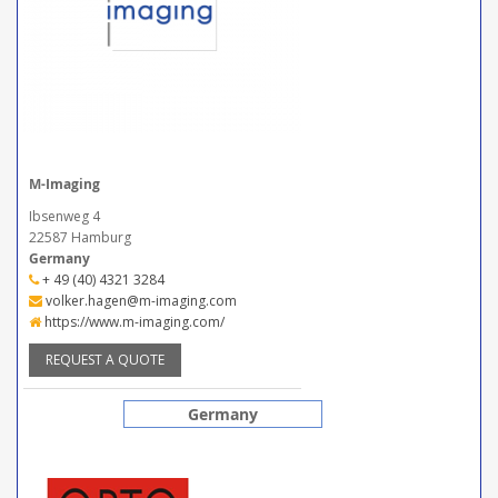
M-Imaging
Ibsenweg 4
22587 Hamburg
Germany
+ 49 (40) 4321 3284
volker.hagen@m-imaging.com
https://www.m-imaging.com/
REQUEST A QUOTE
Germany