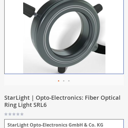
StarLight | Opto-Electronics: Fiber Optical
Ring Light SRL6
StarLight Opto-Electronics GmbH & Co. KG