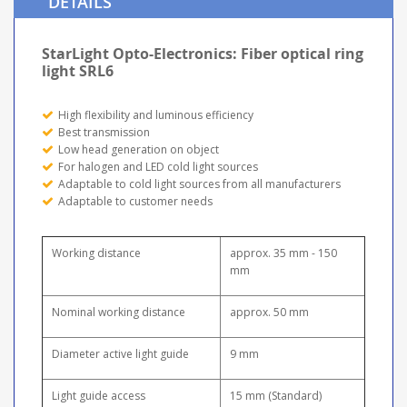
DETAILS
StarLight Opto-Electronics: Fiber optical ring
light SRL6
High flexibility and luminous efficiency
Best transmission
Low head generation on object
For halogen and LED cold light sources
Adaptable to cold light sources from all manufacturers
Adaptable to customer needs
Working distance
approx. 35 mm - 150
mm
Nominal working distance
approx. 50 mm
Diameter active light guide
9 mm
Light guide access
15 mm (Standard)