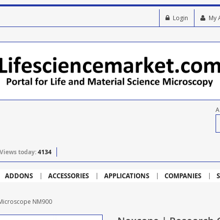
Login
My 
A
Views today:
4134
ADDONS
ACCESSORIES
APPLICATIONS
COMPANIES
S
l Microscope NM900