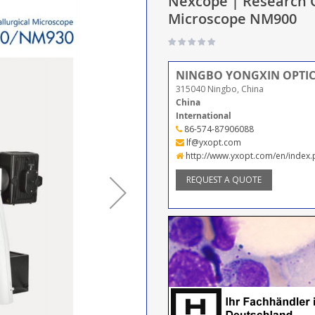
Nexcope | Research G
Microscope NM900
NINGBO YONGXIN OPTICS
315040 Ningbo, China
China
International
86-574-87906088
lf@yxopt.com
http://www.yxopt.com/en/index
REQUEST A QUOTE