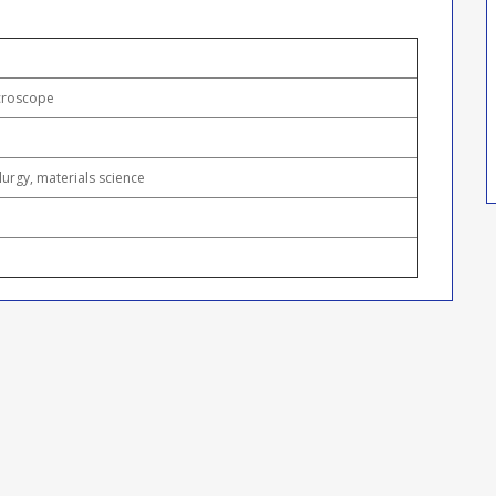
icroscope
llurgy, materials science