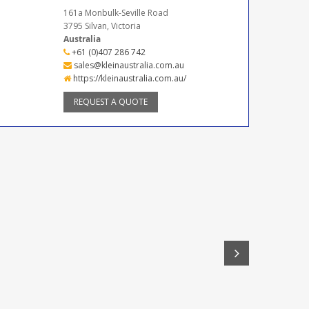
161a Monbulk-Seville Road
3795 Silvan, Victoria
Australia
+61 (0)407 286 742
sales@kleinaustralia.com.au
https://kleinaustralia.com.au/
REQUEST A QUOTE