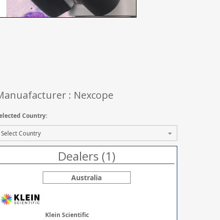
Manuafacturer : Nexcope
elected Country:
Dealers (1)
Australia
Klein Scientific