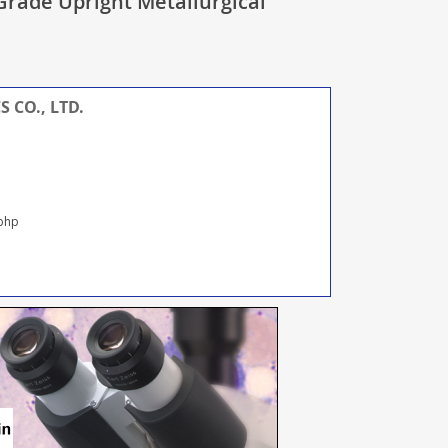
rade Upright Metallurgical
 CO., LTD.
.php