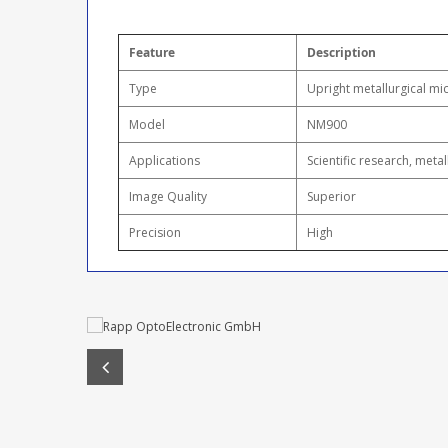
Feature
Description
Type
Upright metallurgical m
Model
NM900
Applications
Scientific research, meta
Image Quality
Superior
Precision
High