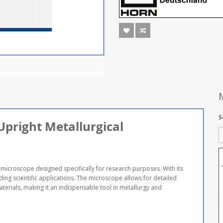
S
pright Metallurgical
microscope designed specifically for research purposes. With its
ding scientific applications. The microscope allows for detailed
terials, making it an indispensable tool in metallurgy and