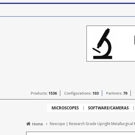
Products:
1536
Configurations:
103
Partners:
70
MICROSCOPES
SOFTWARE/CAMERAS
Home
Nexcope | Research Grade Upright Metallurgica