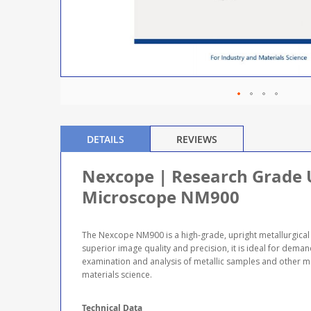
DETAILS
REVIEWS
Nexcope | Research Grade U
Microscope NM900
The Nexcope NM900 is a high-grade, upright metallurgical 
superior image quality and precision, it is ideal for deman
examination and analysis of metallic samples and other ma
materials science.
Technical Data