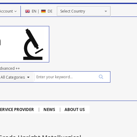
Account
EN
|
DE
dvanced ++
ERVICE PROVIDER
NEWS
ABOUT US