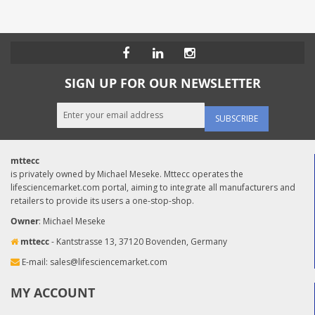
SIGN UP FOR OUR NEWSLETTER
SUBSCRIBE
mttecc
is privately owned by Michael Meseke. Mttecc operates the
lifesciencemarket.com portal, aiming to integrate all manufacturers and
retailers to provide its users a one-stop-shop.
Owner
: Michael Meseke
mttecc
- Kantstrasse 13, 37120 Bovenden, Germany
E-mail:
sales@lifesciencemarket.com
MY ACCOUNT