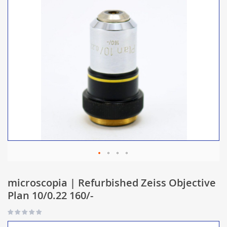
microscopia | Refurbished Zeiss Objective
Plan 10/0.22 160/-