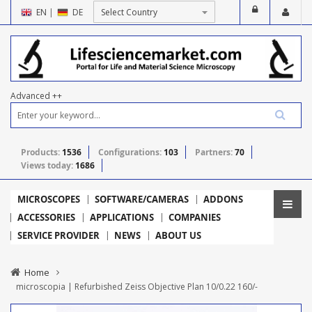
EN
|
DE
Advanced ++
Products:
1536
Configurations:
103
Partners:
70
Views today:
1686
MICROSCOPES
SOFTWARE/CAMERAS
ADDONS
ACCESSORIES
APPLICATIONS
COMPANIES
SERVICE PROVIDER
NEWS
ABOUT US
Home
microscopia | Refurbished Zeiss Objective Plan 10/0.22 160/-