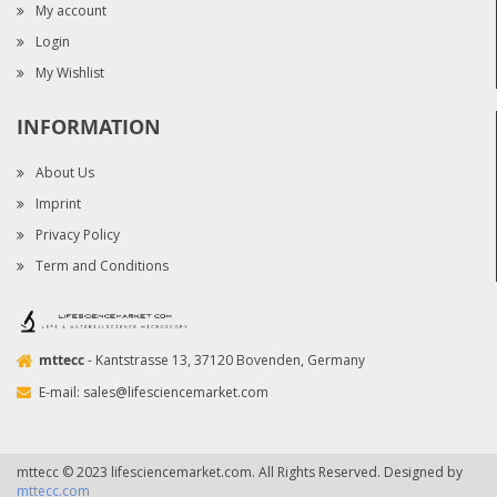
My account
Login
My Wishlist
INFORMATION
About Us
Imprint
Privacy Policy
Term and Conditions
mttecc
- Kantstrasse 13, 37120 Bovenden, Germany
E-mail:
sales@lifesciencemarket.com
mttecc © 2023 lifesciencemarket.com. All Rights Reserved. Designed by
mttecc.com