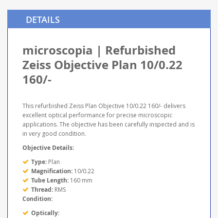
DETAILS
microscopia | Refurbished
Zeiss Objective Plan 10/0.22
160/-
This refurbished Zeiss Plan Objective 10/0.22 160/- delivers
excellent optical performance for precise microscopic
applications. The objective has been carefully inspected and is
in very good condition.
Objective Details:
Type:
Plan
Magnification:
10/0.22
Tube Length:
160 mm
Thread:
RMS
Condition:
Optically: