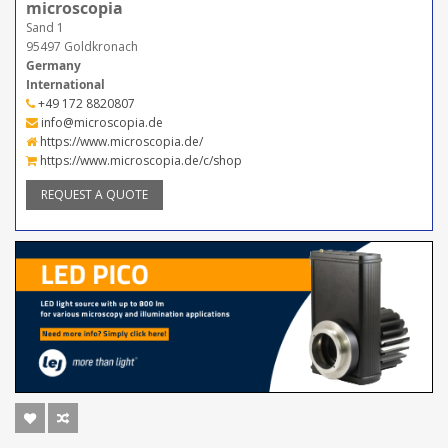
microscopia
Sand 1
95497 Goldkronach
Germany
International
+49 172 8820807
info@microscopia.de
https://www.microscopia.de/
https://www.microscopia.de/c/shop
REQUEST A QUOTE