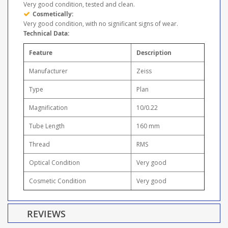
Very good condition, tested and clean.
Cosmetically:
Very good condition, with no significant signs of wear.
Technical Data:
Feature
Description
Manufacturer
Zeiss
Type
Plan
Magnification
10/0.22
Tube Length
160 mm
Thread
RMS
Optical Condition
Very good
Cosmetic Condition
Very good
REVIEWS