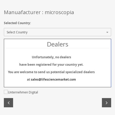
Manuafacturer : microscopia
Selected Country:
Dealers
Unfortunately, no dealers
have been registered for your country yet.
You are welcome to send us potential specialized dealers
at
sales@lifesciencemarket.com