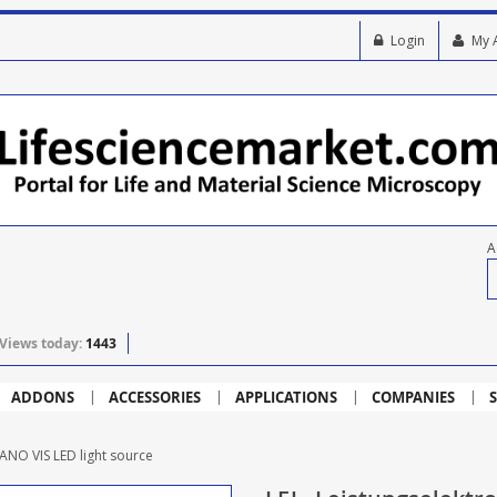
Login
My 
A
Views today:
1443
ADDONS
ACCESSORIES
APPLICATIONS
COMPANIES
S
ANO VIS LED light source