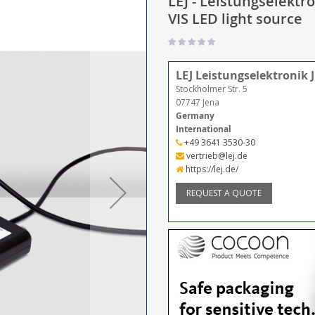
LEJ - Leistungselekt
VIS LED light source
LEJ Leistungselektronik
Stockholmer Str. 5
07747 Jena
Germany
International
+49 3641 3530-30
vertrieb@lej.de
https://lej.de/
REQUEST A QUOTE