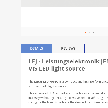
DETAILS
REVIEWS
LEJ - Leistungselektronik
VIS LED light source
The
Luxyr LED NANO
is a compact and high-performance V
short-arc cold light sources.
This advanced LED technology provides an excellent alternat
intensity without generating excessive heat or affecting t
configure the Nano to achieve the desired color temperatur