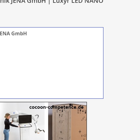
ronik JENA GmbH | Luxyr LED NANO
 JENA GmbH