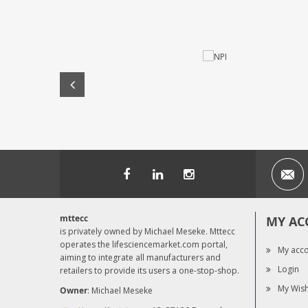
mttecc
MY AC
is privately owned by Michael Meseke. Mttecc
operates the lifesciencemarket.com portal,
My acc
aiming to integrate all manufacturers and
Login
retailers to provide its users a one-stop-shop.
My Wish
Owner
: Michael Meseke