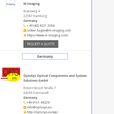
M-Imaging
Ibsenweg 4
22587 Hamburg
Germany
+ 49 (40) 4321 3284
volker.hagen@m-imaging.com
https://www.m-imaging.com/
REQUEST A QUOTE
Germany
OptoSys Optical Components and System
Solutions GmbH
Robert-Bosch-Straße 7
64293 Darmstadt
Germany
+49 6151 44329
info@optosys.eu
http://optosys.eu/wp/