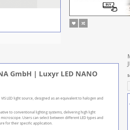
 JENA GmbH | Luxyr LED NANO
S
IS LED light source, designed as an equivalent to halogen and
ive to conventional lighting systems, delivering high light
he microscope. Users can select between different LED types and
e for their specific application.