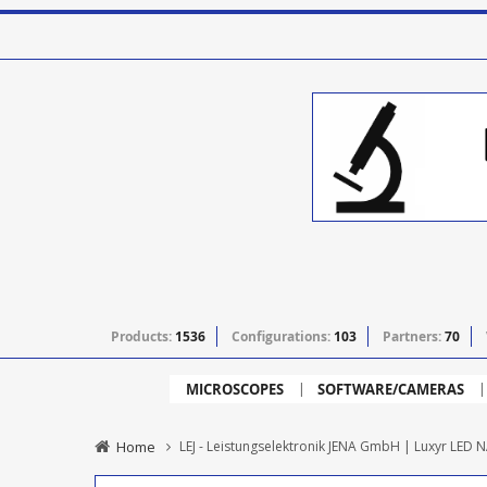
Products:
1536
Configurations:
103
Partners:
70
MICROSCOPES
SOFTWARE/CAMERAS
Home
LEJ - Leistungselektronik JENA GmbH | Luxyr LED N