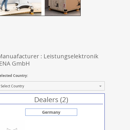
Manuafacturer : Leistungselektronik
JENA GmbH
elected Country:
Dealers (2)
Germany