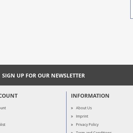
SIGN UP FOR OUR NEWSLETTER
COUNT
INFORMATION
ount
About Us
Imprint
list
Privacy Policy
Term and Conditions