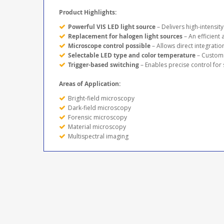
Product Highlights:
Powerful VIS LED light source
– Delivers high-intensit
Replacement for halogen light sources
– An efficient 
Microscope control possible
– Allows direct integrati
Selectable LED type and color temperature
– Customi
Trigger-based switching
– Enables precise control for
Areas of Application:
Bright-field microscopy
Dark-field microscopy
Forensic microscopy
Material microscopy
Multispectral imaging