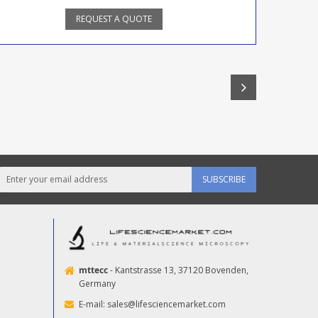
REQUEST A QUOTE
SUBSCRIBE
mttecc
- Kantstrasse 13, 37120 Bovenden,
Germany
E-mail:
sales@lifesciencemarket.com