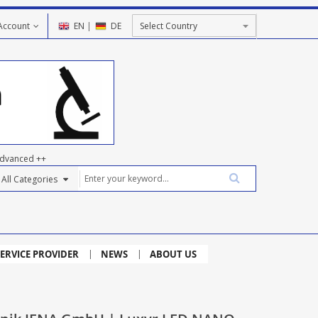
Account
EN
|
DE
dvanced ++
ERVICE PROVIDER
NEWS
ABOUT US