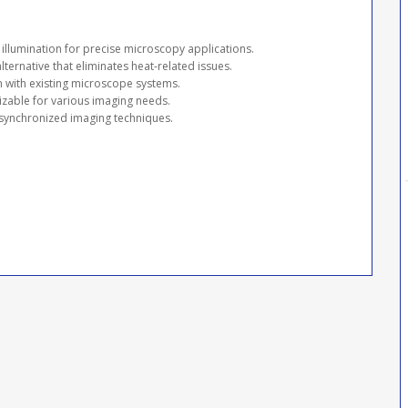
y illumination for precise microscopy applications.
alternative that eliminates heat-related issues.
on with existing microscope systems.
zable for various imaging needs.
 synchronized imaging techniques.