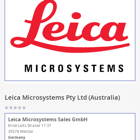
Leica Microsystems Pty Ltd (Australia)
Leica Microsystems Sales GmbH
Ernst-Leitz-Strasse 17-37
35578 Wetzlar
Germany