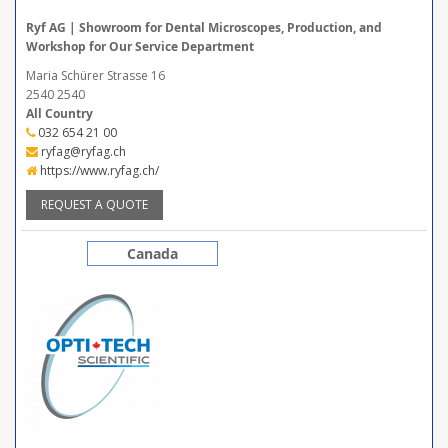
Ryf AG | Showroom for Dental Microscopes, Production, and
Workshop for Our Service Department
Maria Schürer Strasse 16
2540 2540
All Country
032 654 21 00
ryfag@ryfag.ch
https://www.ryfag.ch/
REQUEST A QUOTE
Canada