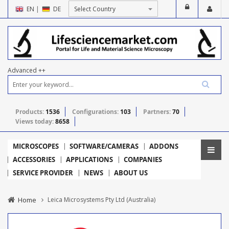
EN
|
DE
Advanced ++
Products:
1536
Configurations:
103
Partners:
70
Views today:
8658
MICROSCOPES
SOFTWARE/CAMERAS
ADDONS
ACCESSORIES
APPLICATIONS
COMPANIES
SERVICE PROVIDER
NEWS
ABOUT US
Home
Leica Microsystems Pty Ltd (Australia)