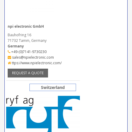
npi electronic GmbH
Bauhofring 16
71732 Tamm, Germany
Germany
+49-(0)7141-9730230
sales@npielectronic.com
ttps://www.npielectronic.com/
REQUEST A QUOTE
Switzerland