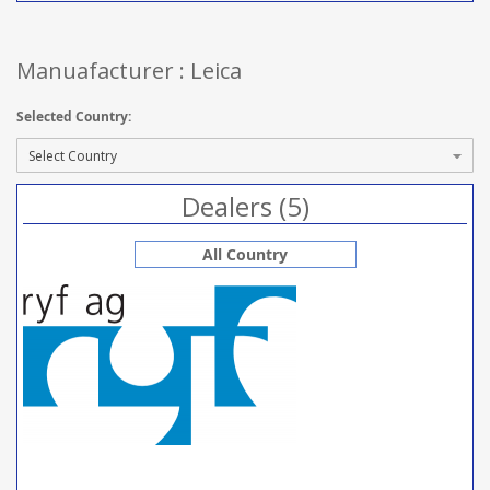
Manuafacturer : Leica
Selected Country:
Dealers (5)
All Country