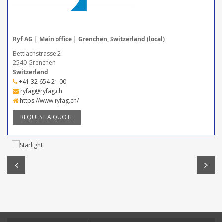
Ryf AG | Main office | Grenchen, Switzerland (local)
Bettlachstrasse 2
2540 Grenchen
Switzerland
+41 32 654 21 00
ryfag@ryfag.ch
https://www.ryfag.ch/
REQUEST A QUOTE