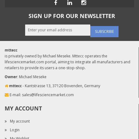
SIGN UP FOR OUR NEWSLETTER
SUBSCRIBE
mttecc
is privately owned by Michael Meseke. Mttecc operates the
lifesciencemarket.com portal, aiming to integrate all manufacturers and
retailers to provide its users a one-stop-shop.
Owner
: Michael Meseke
mttecc
- Kantstrasse 13, 37120 Bovenden, Germany
E-mail:
sales@lifesciencemarket.com
MY ACCOUNT
My account
Login
My Wishlist