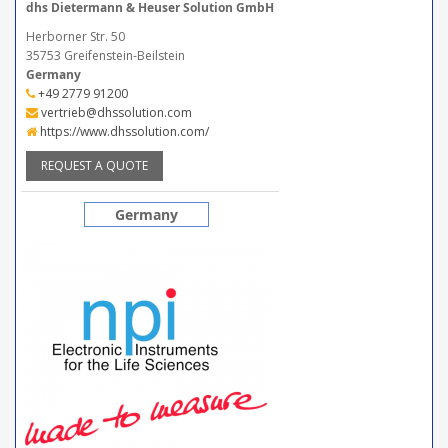
dhs Dietermann & Heuser Solution GmbH
Herborner Str. 50
35753 Greifenstein-Beilstein
Germany
+49 2779 91200
vertrieb@dhssolution.com
https://www.dhssolution.com/
REQUEST A QUOTE
Germany