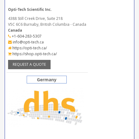
Opti-Tech Scientific Inc.
4388 Still Creek Drive, Suite 218
V5C 6C6 Burnaby, British Columbia - Canada
Canada
+1-604-283-5307
info@opti-tech.ca
https://opti-tech.ca/
https://shop.opti-tech.ca/
REQUEST A QUOTE
Germany