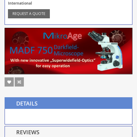
International
REQUEST A QUOTE
DETAILS
REVIEWS