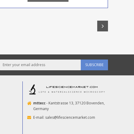
SUBSCRIBE
mttecc
- Kantstrasse 13, 37120 Bovenden,
Germany
E-mail:
sales@lifesciencemarket.com