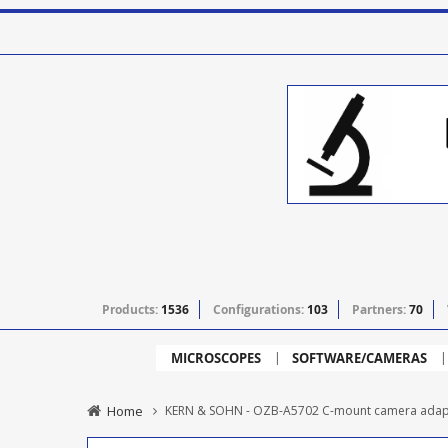
Products:
1536
Configurations:
103
Partners:
70
MICROSCOPES
SOFTWARE/CAMERAS
Home
KERN & SOHN - OZB-A5702 C-mount camera adapt