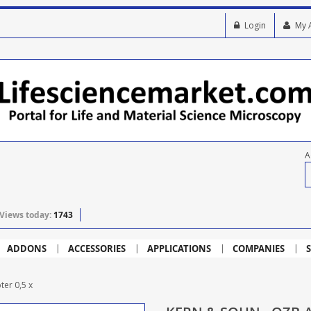
Login
My 
A
Views today:
1743
ADDONS
ACCESSORIES
APPLICATIONS
COMPANIES
S
er 0,5 x