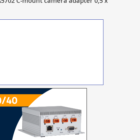
5702 C-mount camera adapter 0,5 x