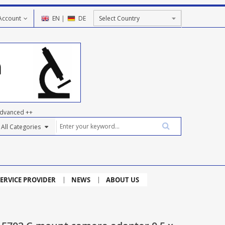
Account
EN
|
DE
dvanced ++
ERVICE PROVIDER
NEWS
ABOUT US