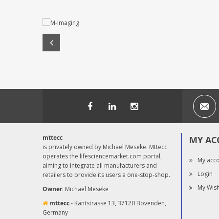
mttecc
MY AC
is privately owned by Michael Meseke. Mttecc
operates the lifesciencemarket.com portal,
My acc
aiming to integrate all manufacturers and
Login
retailers to provide its users a one-stop-shop.
My Wish
Owner
: Michael Meseke
mttecc
- Kantstrasse 13, 37120 Bovenden,
Germany