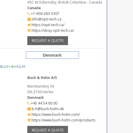
V5C 6C6 Burnaby, British Columbia - Canada
Canada
+1-604-283-5307
info@opti-tech.ca
https://opti-tech.ca/
https://shop.opti-tech.ca/
REQUEST A QUOTE
Denmark
Buch & Holm A/S
Marielundvej 39
DK-2730 Herlev
Denmark
+45 44 54 00 00
b-h@buch-holm.dk
https://www.buch-holm.com/
https://www.buch-holm.com/products
REQUEST A QUOTE