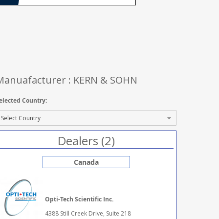
Manuafacturer : KERN & SOHN
elected Country:
Dealers (2)
Canada
Opti-Tech Scientific Inc.
4388 Still Creek Drive, Suite 218