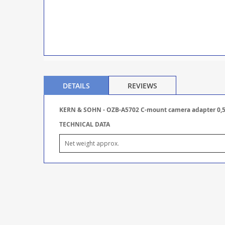
DETAILS
REVIEWS
KERN & SOHN - OZB-A5702 C-mount camera adapter 0,5
TECHNICAL DATA
Net weight approx.