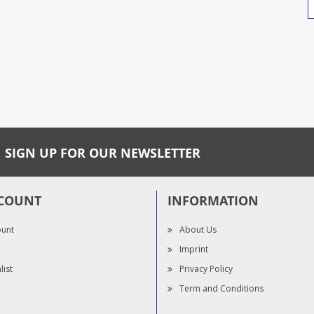
SIGN UP FOR OUR NEWSLETTER
COUNT
INFORMATION
ount
About Us
Imprint
list
Privacy Policy
Term and Conditions