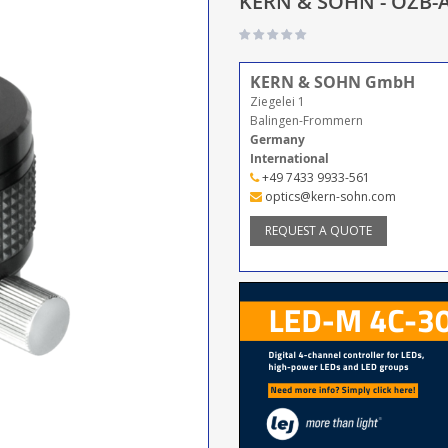
KERN & SOHN - OZB-A
KERN & SOHN GmbH
Ziegelei 1
Balingen-Frommern
Germany
International
+49 7433 9933-561
optics@kern-sohn.com
REQUEST A QUOTE