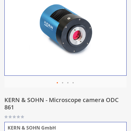
KERN & SOHN - Microscope camera ODC
861
KERN & SOHN GmbH