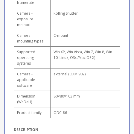
framerate
Camera -
Rolling Shutter
exposure
method
Camera
C-mount
mounting types
Supported
Win XP, Win Vista, Win 7, Win 8, Win
operating
10, Linux, OSx /Mac OS X)
systems
Camera -
external (OXM 902)
applicable
software
Dimension
80×80×103 mm
(W×D×H)
Product family
ODC-86
DESCRIPTION