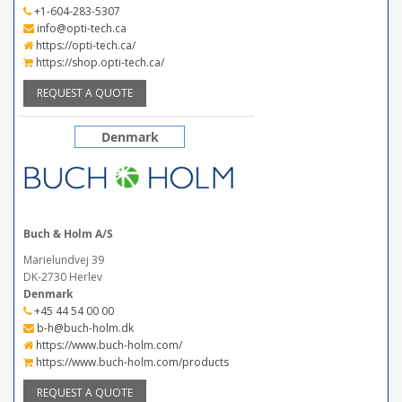
+1-604-283-5307
info@opti-tech.ca
https://opti-tech.ca/
https://shop.opti-tech.ca/
REQUEST A QUOTE
Denmark
Buch & Holm A/S
Marielundvej 39
DK-2730 Herlev
Denmark
+45 44 54 00 00
b-h@buch-holm.dk
https://www.buch-holm.com/
https://www.buch-holm.com/products
REQUEST A QUOTE