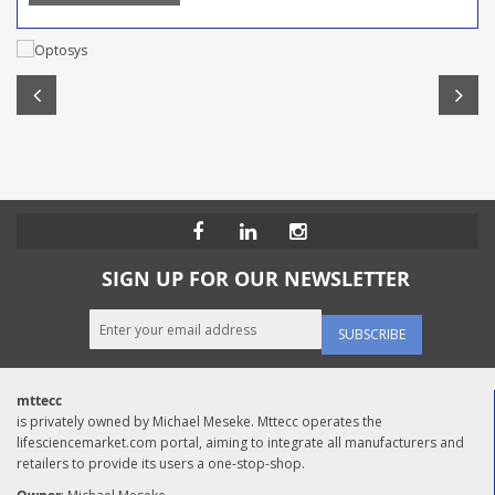
SIGN UP FOR OUR NEWSLETTER
SUBSCRIBE
mttecc
is privately owned by Michael Meseke. Mttecc operates the
lifesciencemarket.com portal, aiming to integrate all manufacturers and
retailers to provide its users a one-stop-shop.