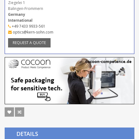
Ziegelei 1
Balingen-Frommern
Germany
International
+49 7433 9933-561
optics@kern-sohn.com
REQUEST A QUOTE
DETAILS