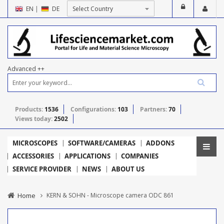
EN
|
DE
Advanced ++
Products:
1536
Configurations:
103
Partners:
70
Views today:
2502
MICROSCOPES
SOFTWARE/CAMERAS
ADDONS
ACCESSORIES
APPLICATIONS
COMPANIES
SERVICE PROVIDER
NEWS
ABOUT US
Home
KERN & SOHN - Microscope camera ODC 861