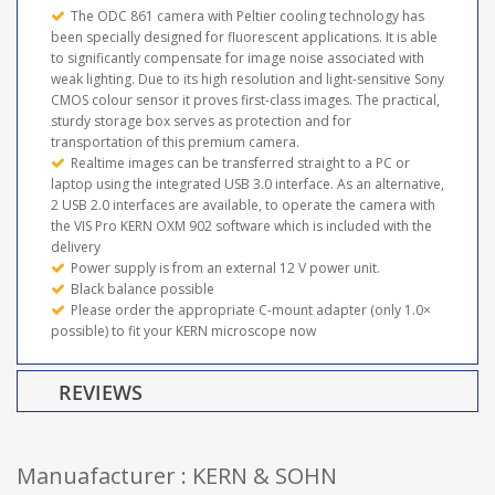
The ODC 861 camera with Peltier cooling technology has
been specially designed for fluorescent applications. It is able
to significantly compensate for image noise associated with
weak lighting. Due to its high resolution and light-sensitive Sony
CMOS colour sensor it proves first-class images. The practical,
sturdy storage box serves as protection and for
transportation of this premium camera.
Realtime images can be transferred straight to a PC or
laptop using the integrated USB 3.0 interface. As an alternative,
2 USB 2.0 interfaces are available, to operate the camera with
the VIS Pro KERN OXM 902 software which is included with the
delivery
Power supply is from an external 12 V power unit.
Black balance possible
Please order the appropriate C-mount adapter (only 1.0×
possible) to fit your KERN microscope now
REVIEWS
Manuafacturer : KERN & SOHN