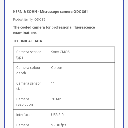
KERN & SOHN - Microscope camera ODC 861
Product family: ODC-86
The cooled camera for professional fluorescence
examinations
TECHNICAL DATA
Camera sensor
Sony CMOS
type
Camera colour
Colour
depth
Camera sensor
1"
size
Camera
20 MP
resolution
Interfaces
USB 3.0
Camera
5 - 30 fps