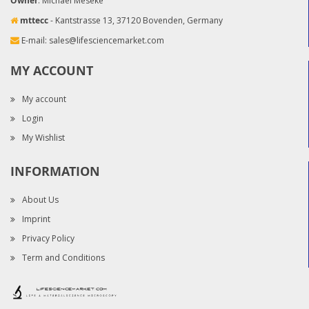
Owner
: Michael Meseke
mttecc
- Kantstrasse 13, 37120 Bovenden, Germany
E-mail:
sales@lifesciencemarket.com
MY ACCOUNT
My account
Login
My Wishlist
INFORMATION
About Us
Imprint
Privacy Policy
Term and Conditions