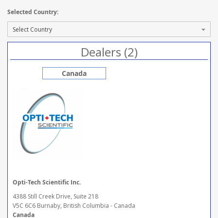
Selected Country:
Dealers (2)
Canada
Opti-Tech Scientific Inc.
4388 Still Creek Drive, Suite 218
V5C 6C6 Burnaby, British Columbia - Canada
Canada